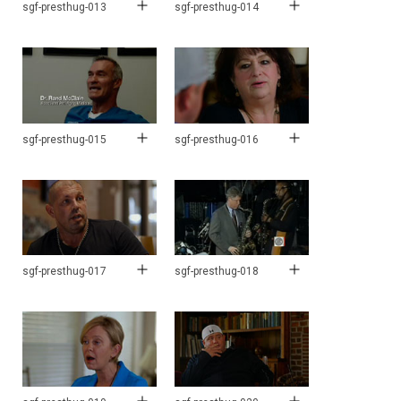
sgf-presthug-013
sgf-presthug-014
sgf-presthug-015
sgf-presthug-016
sgf-presthug-017
sgf-presthug-018