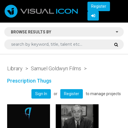
Register
BROWSE RESULTS BY
Library
>
Samuel Goldwyn Films
>
Prescription Thugs
or
to manage projects
Sign In
Register