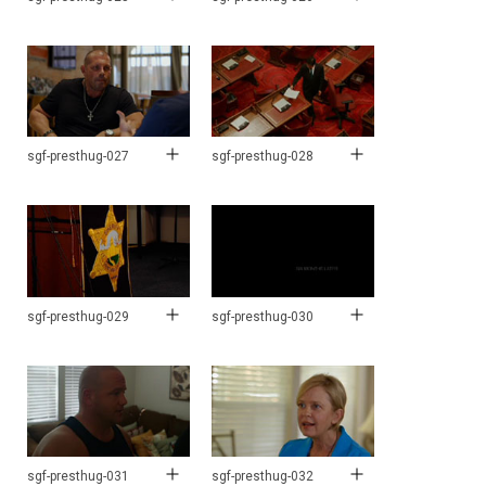
sgf-presthug-027
sgf-presthug-028
sgf-presthug-029
sgf-presthug-030
sgf-presthug-031
sgf-presthug-032