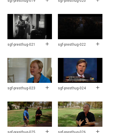
sgf-presthug-019
sgf-presthug-020
sgf-presthug-021
sgf-presthug-022
sgf-presthug-023
sgf-presthug-024
sgf-presthug-025
sgf-presthug-026