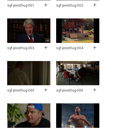
sgf-presthug-001
sgf-presthug-002
sgf-presthug-003
sgf-presthug-004
sgf-presthug-005
sgf-presthug-006