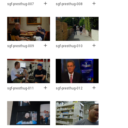
sgf-presthug-007
sgf-presthug-008
sgf-presthug-009
sgf-presthug-010
sgf-presthug-011
sgf-presthug-012