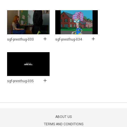
sgf-presthug-033
sgf-presthug-034
sgf-presthug-035
ABOUT US
TERMS AND CONDITIONS