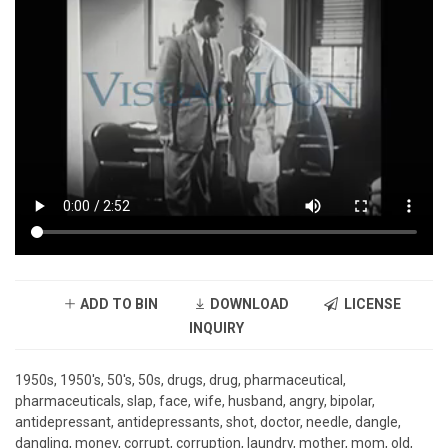
ADD TO BIN
DOWNLOAD
LICENSE
INQUIRY
1950s, 1950's, 50's, 50s, drugs, drug, pharmaceutical,
pharmaceuticals, slap, face, wife, husband, angry, bipolar,
antidepressant, antidepressants, shot, doctor, needle, dangle,
dangling, money, corrupt, corruption, laundry, mother, mom, old,