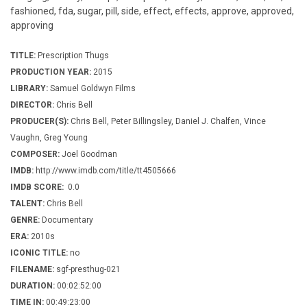
fashioned, fda, sugar, pill, side, effect, effects, approve, approved,
approving
TITLE:
Prescription Thugs
PRODUCTION YEAR:
2015
LIBRARY:
Samuel Goldwyn Films
DIRECTOR:
Chris Bell
PRODUCER(S):
Chris Bell, Peter Billingsley, Daniel J. Chalfen, Vince
Vaughn, Greg Young
COMPOSER:
Joel Goodman
IMDB:
http://www.imdb.com/title/tt4505666
IMDB SCORE:
0.0
TALENT:
Chris Bell
GENRE:
Documentary
ERA:
2010s
ICONIC TITLE:
no
FILENAME:
sgf-presthug-021
DURATION:
00:02:52:00
TIME IN:
00:49:23:00