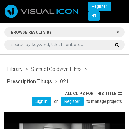
Register
BROWSE RESULTS BY
Library
>
Samuel Goldwyn Films
>
Prescription Thugs
>
021
ALL CLIPS FOR THIS TITLE
or
to manage projects
Sign In
Register