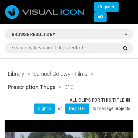
Register
BROWSE RESULTS BY
Library
>
Samuel Goldwyn Films
>
Prescription Thugs
>
010
ALL CLIPS FOR THIS TITLE
or
to manage projects
Sign In
Register