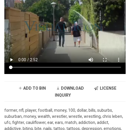
ADD TO BIN
DOWNLOAD
LICENSE
INQUIRY
former, nfl, player, football, money, 100, dollar, bills, suburbs,
suburban, money, wealth, wrestler, wrestle, wrestling, chris leben,
ufc, fighter, cauliflower, ear, ears, match, addiction, addict,
addictive, biting, bite, nails, tattoo, tattoos, depression, emotions,