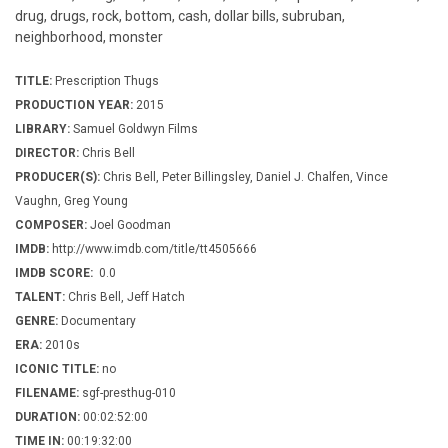
drug, drugs, rock, bottom, cash, dollar bills, subruban,
neighborhood, monster
TITLE:
Prescription Thugs
PRODUCTION YEAR:
2015
LIBRARY:
Samuel Goldwyn Films
DIRECTOR:
Chris Bell
PRODUCER(S):
Chris Bell, Peter Billingsley, Daniel J. Chalfen, Vince
Vaughn, Greg Young
COMPOSER:
Joel Goodman
IMDB:
http://www.imdb.com/title/tt4505666
IMDB SCORE:
0.0
TALENT:
Chris Bell, Jeff Hatch
GENRE:
Documentary
ERA:
2010s
ICONIC TITLE:
no
FILENAME:
sgf-presthug-010
DURATION:
00:02:52:00
TIME IN:
00:19:32:00