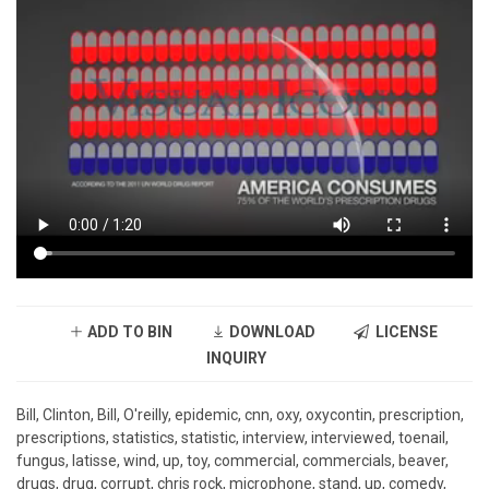
ADD TO BIN
DOWNLOAD
LICENSE
INQUIRY
Bill, Clinton, Bill, O'reilly, epidemic, cnn, oxy, oxycontin, prescription,
prescriptions, statistics, statistic, interview, interviewed, toenail,
fungus, latisse, wind, up, toy, commercial, commercials, beaver,
drugs, drug, corrupt, chris rock, microphone, stand, up, comedy,