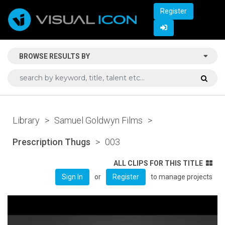
Register
BROWSE RESULTS BY
Library
>
Samuel Goldwyn Films
>
Prescription Thugs
>
003
ALL CLIPS FOR THIS TITLE
or
to manage projects
Sign In
Register