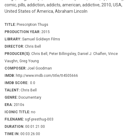
comic, pills, addiction, addicts, american, addictive, 2010, USA,
United States of America, Abraham Lincoln
TITLE:
Prescription Thugs
PRODUCTION YEAR:
2015
LIBRARY:
Samuel Goldwyn Films
DIRECTOR:
Chris Bell
PRODUCER(S):
Chris Bell, Peter Billingsley, Daniel J. Chalfen, Vince
Vaughn, Greg Young
COMPOSER:
Joel Goodman
IMDB:
http://www.imdb.com/title/tt4505666
IMDB SCORE:
0.0
TALENT:
Chris Bell
GENRE:
Documentary
ERA:
2010s
ICONIC TITLE:
no
FILENAME:
sgf-presthug-003
DURATION:
00:01:21:00
TIME IN:
00:03:26:00