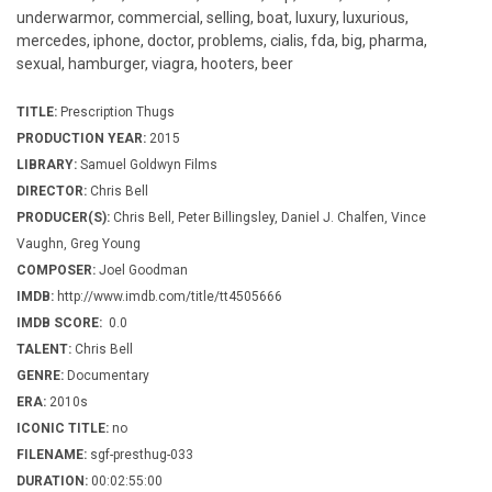
underwarmor, commercial, selling, boat, luxury, luxurious,
mercedes, iphone, doctor, problems, cialis, fda, big, pharma,
sexual, hamburger, viagra, hooters, beer
TITLE:
Prescription Thugs
PRODUCTION YEAR:
2015
LIBRARY:
Samuel Goldwyn Films
DIRECTOR:
Chris Bell
PRODUCER(S):
Chris Bell, Peter Billingsley, Daniel J. Chalfen, Vince
Vaughn, Greg Young
COMPOSER:
Joel Goodman
IMDB:
http://www.imdb.com/title/tt4505666
IMDB SCORE:
0.0
TALENT:
Chris Bell
GENRE:
Documentary
ERA:
2010s
ICONIC TITLE:
no
FILENAME:
sgf-presthug-033
DURATION:
00:02:55:00