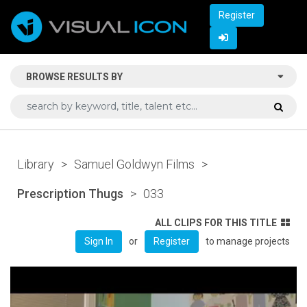
Register
BROWSE RESULTS BY
Library
>
Samuel Goldwyn Films
>
Prescription Thugs
>
033
ALL CLIPS FOR THIS TITLE
or
to manage projects
Sign In
Register