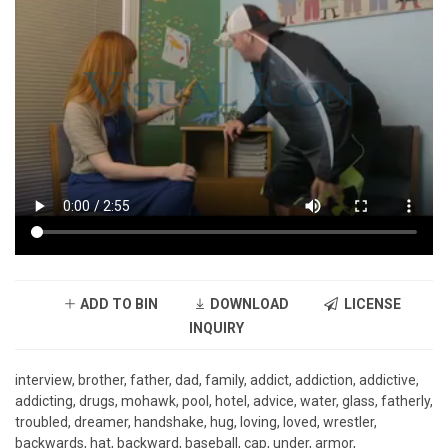
ADD TO BIN
DOWNLOAD
LICENSE
INQUIRY
interview, brother, father, dad, family, addict, addiction, addictive,
addicting, drugs, mohawk, pool, hotel, advice, water, glass, fatherly,
troubled, dreamer, handshake, hug, loving, loved, wrestler,
backwards, hat, backward, baseball, cap, under, armor,