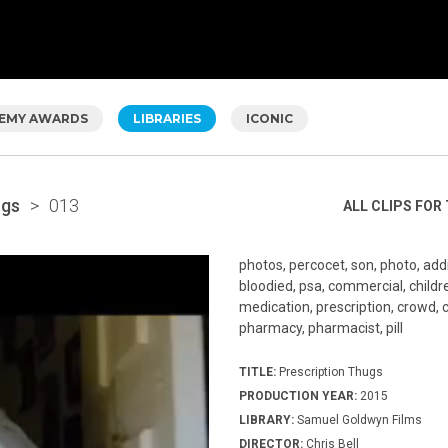
EMY AWARDS
LIBRARIES
ICONIC
ugs
>
013
ALL CLIPS FOR 
photos, percocet, son, photo, addic
bloodied, psa, commercial, children,
medication, prescription, crowd, c
pharmacy, pharmacist, pill
TITLE:
Prescription Thugs
PRODUCTION YEAR:
2015
LIBRARY:
Samuel Goldwyn Films
DIRECTOR:
Chris Bell