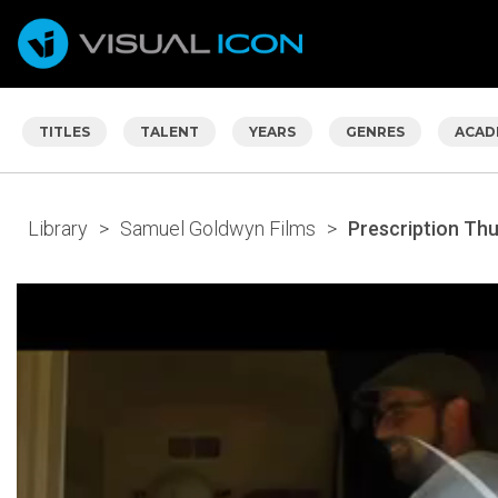
TITLES
TALENT
YEARS
GENRES
ACAD
Library
>
Samuel Goldwyn Films
>
Prescription Th