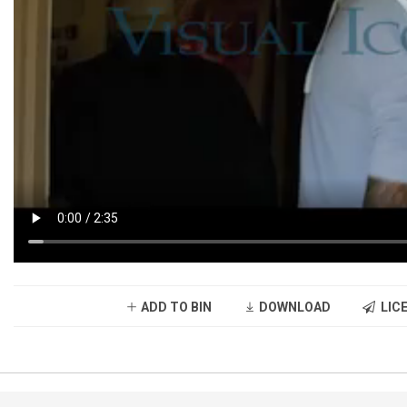
ADD TO BIN
DOWNLOAD
LICE