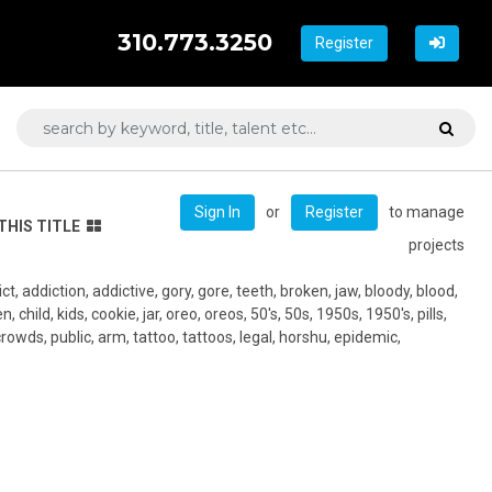
310.773.3250
Register
or
to manage
Sign In
Register
THIS TITLE
projects
t, addiction, addictive, gory, gore, teeth, broken, jaw, bloody, blood,
 child, kids, cookie, jar, oreo, oreos, 50's, 50s, 1950s, 1950's, pills,
rowds, public, arm, tattoo, tattoos, legal, horshu, epidemic,