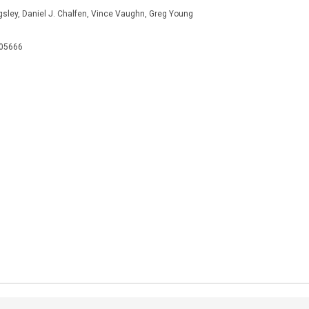
ingsley, Daniel J. Chalfen, Vince Vaughn, Greg Young
505666