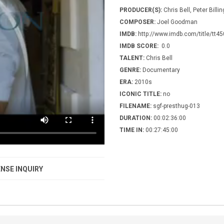
PRODUCER(S):
Chris Bell, Peter Bill
COMPOSER:
Joel Goodman
IMDB:
http://www.imdb.com/title/tt4
IMDB SCORE:
0.0
TALENT:
Chris Bell
GENRE:
Documentary
ERA:
2010s
ICONIC TITLE:
no
FILENAME:
sgf-presthug-013
DURATION:
00:02:36:00
TIME IN:
00:27:45:00
NSE INQUIRY