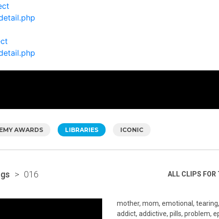
ect
detail.php
ect
detail.php
EMY AWARDS
LIBRARIES
ICONIC
ugs
>
016
ALL CLIPS FOR 
mother, mom, emotional, tearing, u
addict, addictive, pills, problem, 