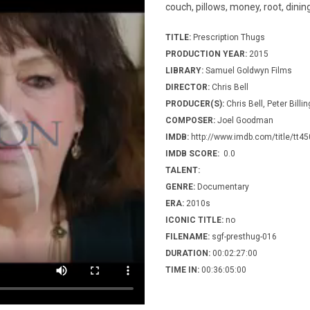
couch, pillows, money, root, dining
TITLE:
Prescription Thugs
PRODUCTION YEAR:
2015
LIBRARY:
Samuel Goldwyn Films
DIRECTOR:
Chris Bell
PRODUCER(S):
Chris Bell, Peter Bill
COMPOSER:
Joel Goodman
IMDB:
http://www.imdb.com/title/tt4
IMDB SCORE:
0.0
TALENT:
GENRE:
Documentary
ERA:
2010s
ICONIC TITLE:
no
FILENAME:
sgf-presthug-016
DURATION:
00:02:27:00
TIME IN:
00:36:05:00