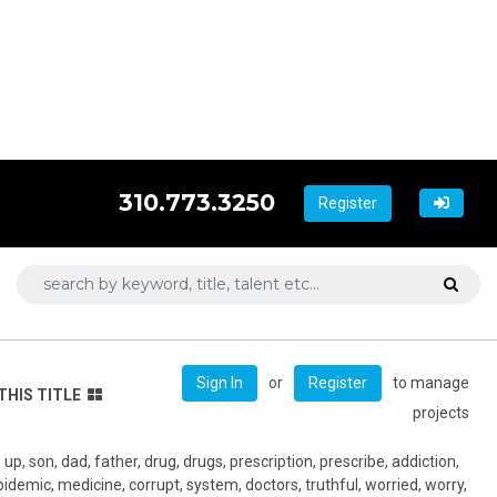
310.773.3250
Register
or
to manage
Sign In
Register
THIS TITLE
projects
p, son, dad, father, drug, drugs, prescription, prescribe, addiction,
epidemic, medicine, corrupt, system, doctors, truthful, worried, worry,