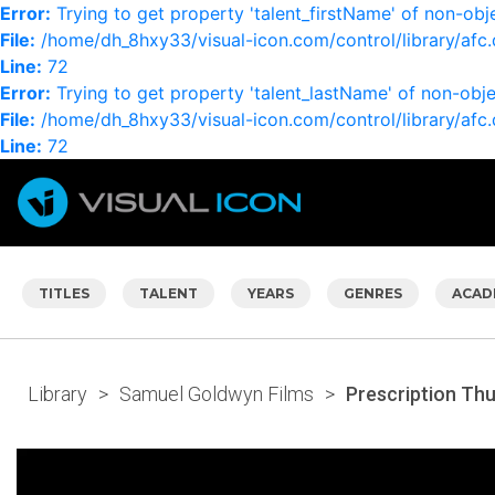
Error:
Trying to get property 'talent_firstName' of non-obj
File:
/home/dh_8hxy33/visual-icon.com/control/library/afc.
Line:
72
Error:
Trying to get property 'talent_lastName' of non-obj
File:
/home/dh_8hxy33/visual-icon.com/control/library/afc.
Line:
72
TITLES
TALENT
YEARS
GENRES
ACAD
Library
>
Samuel Goldwyn Films
>
Prescription Th