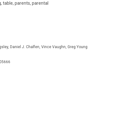
, table, parents, parental
ingsley, Daniel J. Chalfen, Vince Vaughn, Greg Young
505666