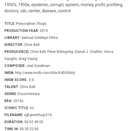
1950's, 1950s, epidemic, corrupt, system, money, profit, profiting,
doctors, cdc, center, disease, control
TITLE:
Prescription Thugs
PRODUCTION YEAR:
2015
LIBRARY:
Samuel Goldwyn Films
DIRECTOR:
Chris Bell
PRODUCER(S):
Chris Bell, Peter Billingsley, Daniel J. Chalfen, Vince
Vaughn, Greg Young
COMPOSER:
Joel Goodman
IMDB:
http://www.imdb.com/title/tt4505666
IMDB SCORE:
0.0
TALENT:
Chris Bell
GENRE:
Documentary
ERA:
2010s
ICONIC TITLE:
no
FILENAME:
sgf-presthug-014
DURATION:
00:02:49:00
TIME IN:
00:30:22:00