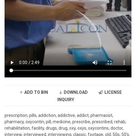
ADD TO BIN
DOWNLOAD
LICENSE
INQUIRY
prescription, pills, addiction, addictive, addict, pharmacist,
pharmacy, oxycontin, pill, medicine, prescribe, prescribed, rehab,
rehabilitation, facility, drugs, drug, oxy, oxys, oxycontins, doctor,
interview, interviewed, interviewing, classic, footage, old, 50s, 50's,