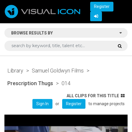
Register
BROWSE RESULTS BY
Library
>
Samuel Goldwyn Films
>
Prescription Thugs
>
014
ALL CLIPS FOR THIS TITLE
or
to manage projects
Sign In
Register