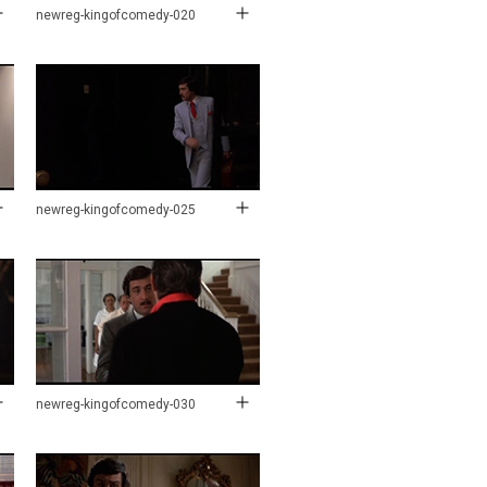
newreg-kingofcomedy-020
newreg-kingofcomedy-025
newreg-kingofcomedy-030