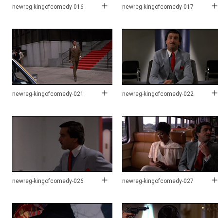
newreg-kingofcomedy-016
newreg-kingofcomedy-017
newreg-kingofcomedy-021
newreg-kingofcomedy-022
newreg-kingofcomedy-026
newreg-kingofcomedy-027