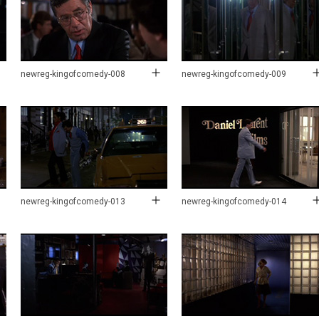
newreg-kingofcomedy-008
newreg-kingofcomedy-009
newreg-kingofcomedy-013
newreg-kingofcomedy-014