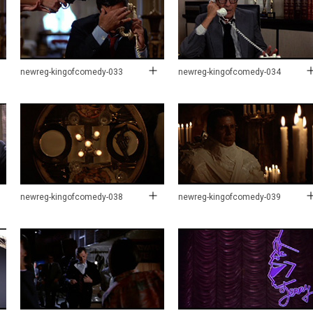
newreg-kingofcomedy-033
newreg-kingofcomedy-034
newreg-kingofcomedy-038
newreg-kingofcomedy-039