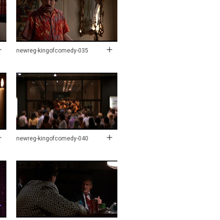
newreg-kingofcomedy-035
newreg-kingofcomedy-040