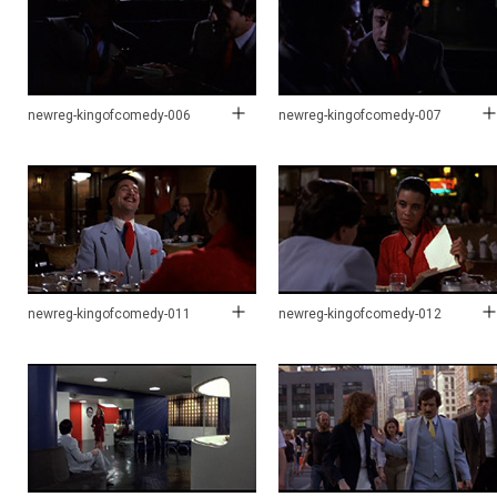
newreg-kingofcomedy-006
newreg-kingofcomedy-007
newreg-kingofcomedy-011
newreg-kingofcomedy-012