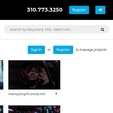
310.773.3250
Register
or
to manage projects
Sign In
Register
newreg-kingofcomedy-005