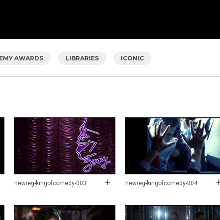
EMY AWARDS
LIBRARIES
ICONIC
newreg-kingofcomedy-003
newreg-kingofcomedy-004