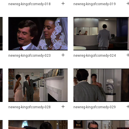
newreg-kingofcomedy-018
newreg-kingofcomedy-019
newreg-kingofcomedy-023
newreg-kingofcomedy-024
newreg-kingofcomedy-028
newreg-kingofcomedy-029