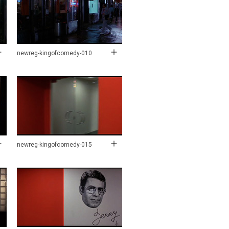
newreg-kingofcomedy-010
newreg-kingofcomedy-015