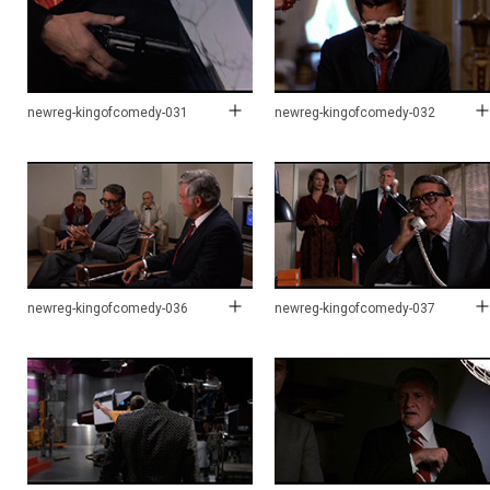
newreg-kingofcomedy-031
newreg-kingofcomedy-032
newreg-kingofcomedy-036
newreg-kingofcomedy-037