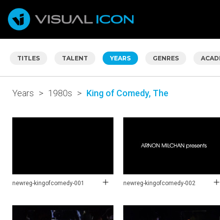
TITLES
TALENT
YEARS
GENRES
ACAD
Years
>
1980s
>
King of Comedy, The
newreg-kingofcomedy-001
newreg-kingofcomedy-002