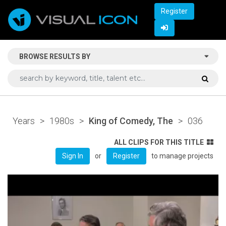
Register
BROWSE RESULTS BY
Years
>
1980s
>
King of Comedy, The
>
036
ALL CLIPS FOR THIS TITLE
or
to manage projects
Sign In
Register