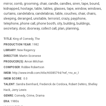
mirror, comb, grooming, chair, candle, candles, siren, tape, bound,
kidnapped, hostage, table, tables, glasses, tape, window, windows,
curtains, candelabra, candelabras, table, couches, chair, chairs,
sleeping, deranged, unstable, terrorist, crazy, payphone,
telephone, phone call, phone booth, city, building, buildings,
secretary, door, doorway, collect call, plan, planning,
TITLE:
King of Comedy, The
PRODUCTION YEAR:
1982
LIBRARY:
New Regency
DIRECTOR:
Martin Scorsese
PRODUCER(S):
Arnon Milchan
COMPOSER:
Robbie Robertson
IMDB:
http://www.imdb.com/title/tt0085794/?ref_=nv_sr_1
IMDB SCORE:
0.0
TALENT:
Sandra Bernhard, Frederick de Cordova, Robert DeNiro, Shelley
Hack, Jerry Lewis
GENRE:
Comedy, Crime, Drama
ERA:
1980s