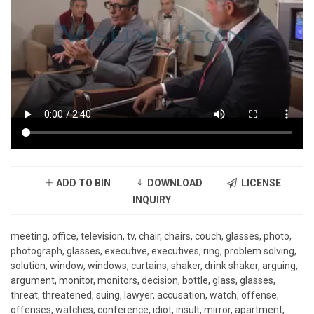
ADD TO BIN
DOWNLOAD
LICENSE
INQUIRY
meeting, office, television, tv, chair, chairs, couch, glasses, photo,
photograph, glasses, executive, executives, ring, problem solving,
solution, window, windows, curtains, shaker, drink shaker, arguing,
argument, monitor, monitors, decision, bottle, glass, glasses,
threat, threatened, suing, lawyer, accusation, watch, offense,
offenses, watches, conference, idiot, insult, mirror, apartment,