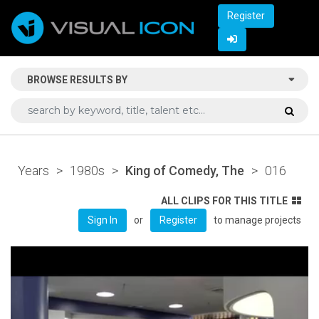
Register
BROWSE RESULTS BY
Years
>
1980s
>
King of Comedy, The
>
016
ALL CLIPS FOR THIS TITLE
or
to manage projects
Sign In
Register