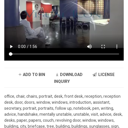
ADD TO BIN
DOWNLOAD
LICENSE
INQUIRY
office, chair, chairs, portrait, desk, front desk, reception, reception
desk, door, doors, window, windows, introduction, assistant,
secretary, portrait, portraits, follow up, notebook, pen, writing,
advice, handshake, mentally unstable, unstable, visit, advice, desk,
desks, paper, papers, couch, revolving door, window, windows,
building, city, briefcase, tree, building, buildings, sunglasses, sign,