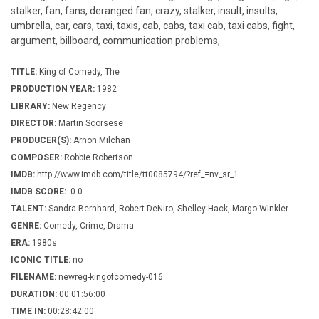
stalker, fan, fans, deranged fan, crazy, stalker, insult, insults,
umbrella, car, cars, taxi, taxis, cab, cabs, taxi cab, taxi cabs, fight,
argument, billboard, communication problems,
TITLE:
King of Comedy, The
PRODUCTION YEAR:
1982
LIBRARY:
New Regency
DIRECTOR:
Martin Scorsese
PRODUCER(S):
Arnon Milchan
COMPOSER:
Robbie Robertson
IMDB:
http://www.imdb.com/title/tt0085794/?ref_=nv_sr_1
IMDB SCORE:
0.0
TALENT:
Sandra Bernhard, Robert DeNiro, Shelley Hack, Margo Winkler
GENRE:
Comedy, Crime, Drama
ERA:
1980s
ICONIC TITLE:
no
FILENAME:
newreg-kingofcomedy-016
DURATION:
00:01:56:00
TIME IN:
00:28:42:00