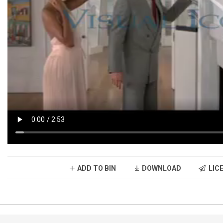
ADD TO BIN
DOWNLOAD
LICE