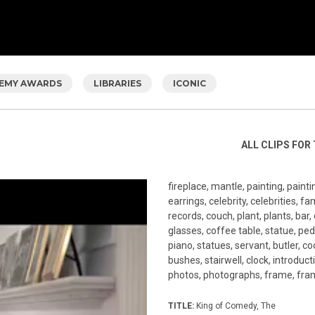
EMY AWARDS
LIBRARIES
ICONIC
ALL CLIPS FOR 
fireplace, mantle, painting, pain
earrings, celebrity, celebrities, f
records, couch, plant, plants, bar, 
glasses, coffee table, statue, ped
piano, statues, servant, butler, coo
bushes, stairwell, clock, introduc
photos, photographs, frame, fram
TITLE:
King of Comedy, The