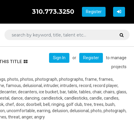
310.773.3250
Register
or
to manage
Sign In
Register
THIS TITLE
projects
tings, photo, photos, photograph, photographs, frame, frames,
ame, famous, delusional, intruder, intruders, record, record player,
decanter, decanters, ice bucket, bar, table, tables, chair, chairs, glass,
estal, dance, dancing, candlestick, candlesticks, candle, candles,
k, chef, door, doorbell, bell, ringing, golf club, tree, trees, bush,
tion, uncomfortable, earring, delusion, delusional, photo, photograph,
es, threat, anger, angry