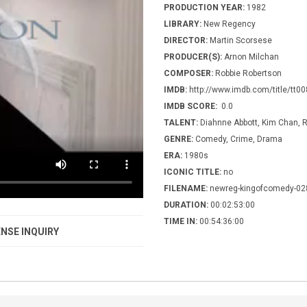
PRODUCTION YEAR:
1982
LIBRARY:
New Regency
DIRECTOR:
Martin Scorsese
PRODUCER(S):
Arnon Milchan
COMPOSER:
Robbie Robertson
IMDB:
http://www.imdb.com/title/tt0
IMDB SCORE:
0.0
TALENT:
Diahnne Abbott, Kim Chan, R
GENRE:
Comedy, Crime, Drama
ERA:
1980s
ICONIC TITLE:
no
FILENAME:
newreg-kingofcomedy-02
DURATION:
00:02:53:00
TIME IN:
00:54:36:00
NSE INQUIRY