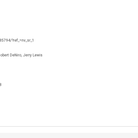
085794/?ref_=nv_sr_1
obert DeNiro, Jerry Lewis
8