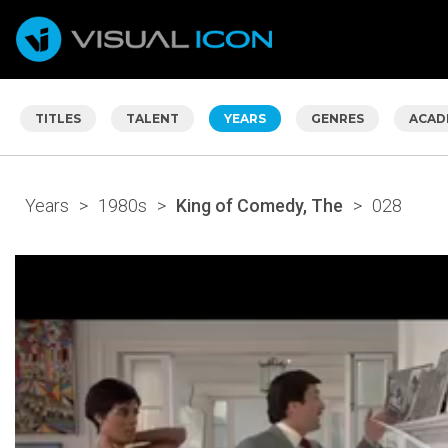
TITLES
TALENT
YEARS
GENRES
ACAD
Years
>
1980s
>
King of Comedy, The
>
028