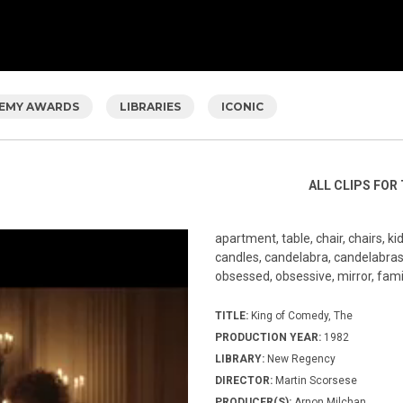
EMY AWARDS
LIBRARIES
ICONIC
ALL CLIPS FOR 
apartment, table, chair, chairs, k
candles, candelabra, candelabras,
obsessed, obsessive, mirror, family
TITLE:
King of Comedy, The
PRODUCTION YEAR:
1982
LIBRARY:
New Regency
DIRECTOR:
Martin Scorsese
PRODUCER(S):
Arnon Milchan