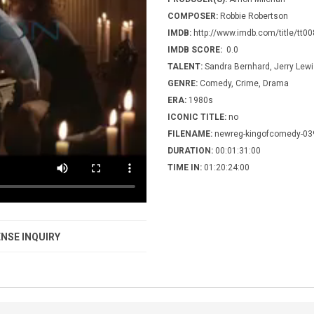
COMPOSER:
Robbie Robertson
IMDB:
http://www.imdb.com/title/tt0
IMDB SCORE:
0.0
TALENT:
Sandra Bernhard, Jerry Lew
GENRE:
Comedy, Crime, Drama
ERA:
1980s
ICONIC TITLE:
no
FILENAME:
newreg-kingofcomedy-03
DURATION:
00:01:31:00
TIME IN:
01:20:24:00
NSE INQUIRY