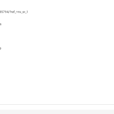
085794/?ref_=nv_sr_1
is
9