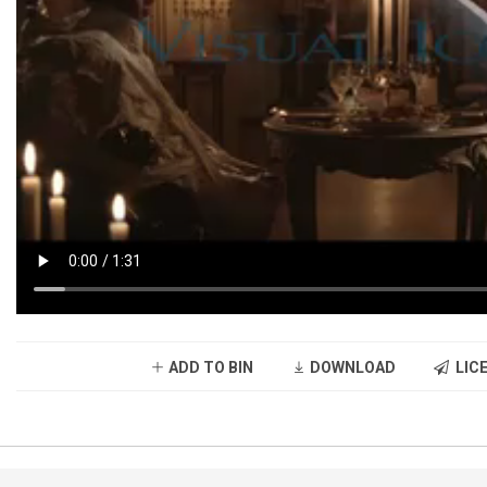
ADD TO BIN
DOWNLOAD
LICE