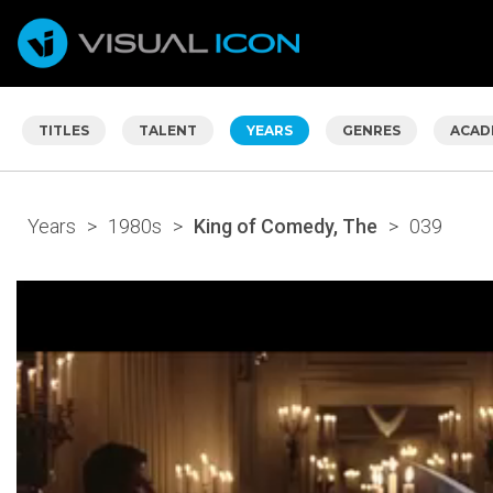
TITLES
TALENT
YEARS
GENRES
ACAD
Years
>
1980s
>
King of Comedy, The
>
039