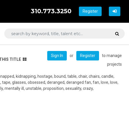
310.773.3250
Register
or
to manage
Sign In
Register
THIS TITLE
projects
idnapped, kidnapping, hostage, bound, table, chair, chairs, candle,
 tape, glasses, obsessed, deranged, deranged fan, fan, love, love,
, mentally ill, unstable, proposition, sexuality, crazy,