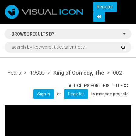
Register
BROWSE RESULTS BY
Years
>
1980s
>
King of Comedy, The
>
002
ALL CLIPS FOR THIS TITLE
or
to manage projects
Sign In
Register