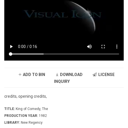
ADD TO BIN
DOWNLOAD
LICENSE
INQUIRY
credits, opening credits,
TITLE:
King of Comedy, The
PRODUCTION YEAR:
1982
LIBRARY:
New Regency