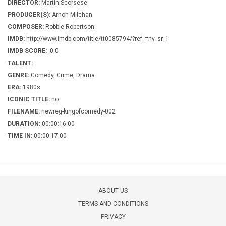
DIRECTOR:
Martin Scorsese
PRODUCER(S):
Arnon Milchan
COMPOSER:
Robbie Robertson
IMDB:
http://www.imdb.com/title/tt0085794/?ref_=nv_sr_1
IMDB SCORE:
0.0
TALENT:
GENRE:
Comedy, Crime, Drama
ERA:
1980s
ICONIC TITLE:
no
FILENAME:
newreg-kingofcomedy-002
DURATION:
00:00:16:00
TIME IN:
00:00:17:00
ABOUT US
TERMS AND CONDITIONS
PRIVACY