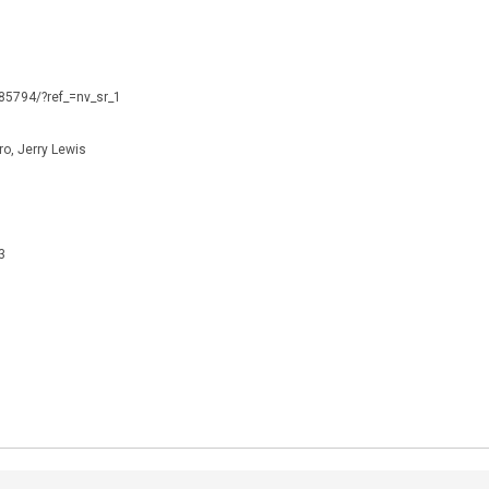
085794/?ref_=nv_sr_1
o, Jerry Lewis
3