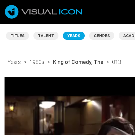
TITLES
TALENT
YEARS
GENRES
ACAD
Years
>
1980s
>
King of Comedy, The
>
013