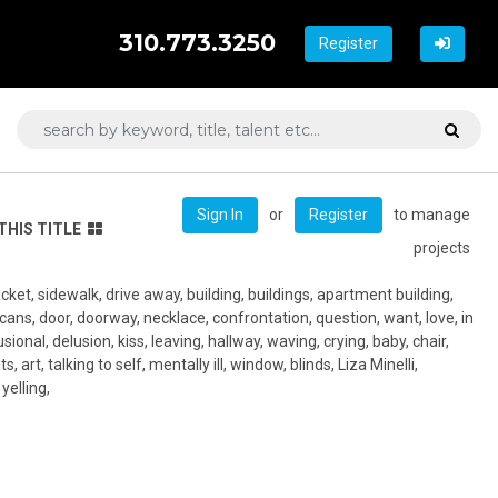
310.773.3250
Register
or
to manage
Sign In
Register
THIS TITLE
projects
t jacket, sidewalk, drive away, building, buildings, apartment building,
 cans, door, doorway, necklace, confrontation, question, want, love, in
sional, delusion, kiss, leaving, hallway, waving, crying, baby, chair,
s, art, talking to self, mentally ill, window, blinds, Liza Minelli,
yelling,