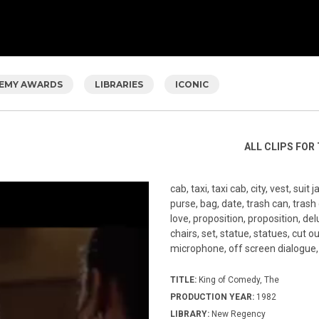
EMY AWARDS
LIBRARIES
ICONIC
ALL CLIPS FOR 
cab, taxi, taxi cab, city, vest, sui
purse, bag, date, trash can, trash
love, proposition, proposition, delu
chairs, set, statue, statues, cut out
microphone, off screen dialogue, 
TITLE:
King of Comedy, The
PRODUCTION YEAR:
1982
LIBRARY:
New Regency