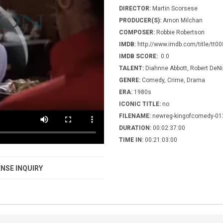
DIRECTOR:
Martin Scorsese
PRODUCER(S):
Arnon Milchan
COMPOSER:
Robbie Robertson
IMDB:
http://www.imdb.com/title/tt0
IMDB SCORE:
0.0
TALENT:
Diahnne Abbott, Robert DeNir
GENRE:
Comedy, Crime, Drama
ERA:
1980s
ICONIC TITLE:
no
FILENAME:
newreg-kingofcomedy-01
DURATION:
00:02:37:00
TIME IN:
00:21:03:00
NSE INQUIRY