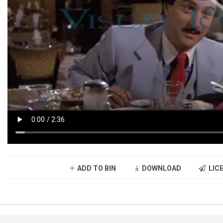
ADD TO BIN
DOWNLOAD
LICE