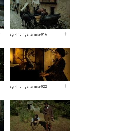
sgf-findingaltamira-016
sgf-findingaltamira-022