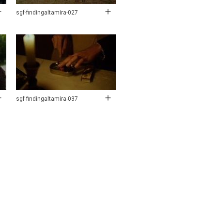
sgf-findingaltamira-027
sgf-findingaltamira-037