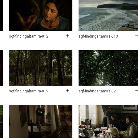
sgf-findingaltamira-012
sgf-findingaltamira-013
sgf-findingaltamira-019
sgf-findingaltamira-021