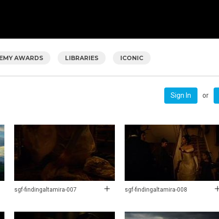
EMY AWARDS
LIBRARIES
ICONIC
or
Sign In
sgf-findingaltamira-007
sgf-findingaltamira-008