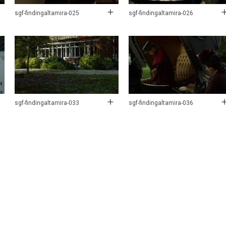
sgf-findingaltamira-025
sgf-findingaltamira-026
sgf-findingaltamira-033
sgf-findingaltamira-036