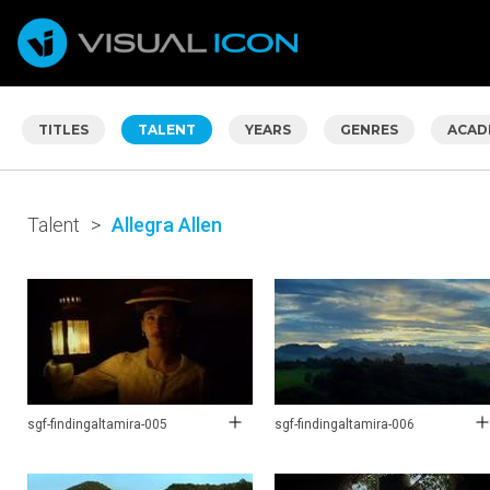
TITLES
TALENT
YEARS
GENRES
ACAD
Talent
>
Allegra Allen
sgf-findingaltamira-005
sgf-findingaltamira-006