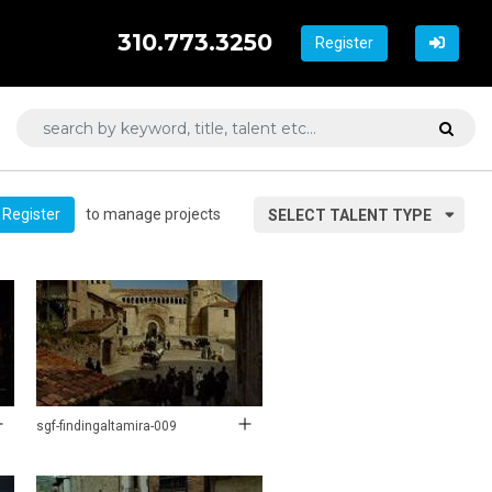
310.773.3250
Register
to manage projects
Register
SELECT TALENT TYPE
sgf-findingaltamira-009