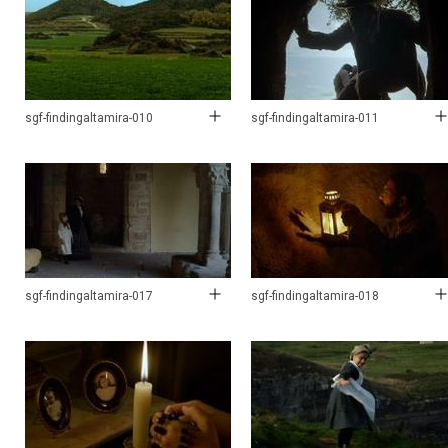
sgf-findingaltamira-010
sgf-findingaltamira-011
sgf-findingaltamira-017
sgf-findingaltamira-018