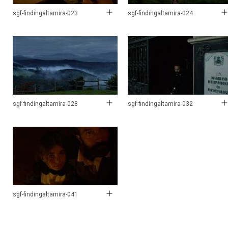
sgf-findingaltamira-023
sgf-findingaltamira-024
sgf-findingaltamira-028
sgf-findingaltamira-032
sgf-findingaltamira-041