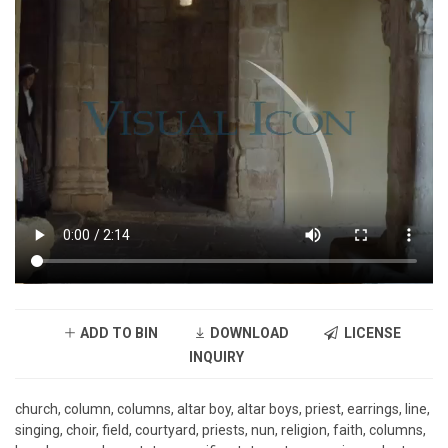
ADD TO BIN
DOWNLOAD
LICENSE
INQUIRY
church, column, columns, altar boy, altar boys, priest, earrings, line,
singing, choir, field, courtyard, priests, nun, religion, faith, columns,