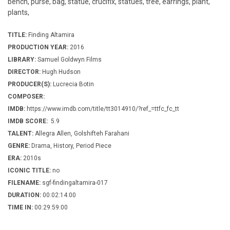
bench, purse, bag, statue, crucifix, statues, tree, earrings, plant,
plants,
TITLE:
Finding Altamira
PRODUCTION YEAR:
2016
LIBRARY:
Samuel Goldwyn Films
DIRECTOR:
Hugh Hudson
PRODUCER(S):
Lucrecia Botin
COMPOSER:
IMDB:
https://www.imdb.com/title/tt3014910/?ref_=ttfc_fc_tt
IMDB SCORE:
5.9
TALENT:
Allegra Allen, Golshifteh Farahani
GENRE:
Drama, History, Period Piece
ERA:
2010s
ICONIC TITLE:
no
FILENAME:
sgf-findingaltamira-017
DURATION:
00:02:14:00
TIME IN:
00:29:59:00