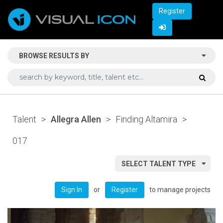
Register
BROWSE RESULTS BY
Talent
>
Allegra Allen
>
Finding Altamira
>
017
SELECT TALENT TYPE
or
to manage projects
Sign In
Register