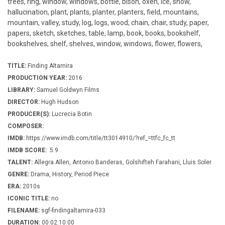
trees, ring, window, windows, bottle, bison, oxen, ice, snow,
hallucination, plant, plants, planter, planters, field, mountains,
mountain, valley, study, log, logs, wood, chain, chair, study, paper,
papers, sketch, sketches, table, lamp, book, books, bookshelf,
bookshelves, shelf, shelves, window, windows, flower, flowers,
TITLE:
Finding Altamira
PRODUCTION YEAR:
2016
LIBRARY:
Samuel Goldwyn Films
DIRECTOR:
Hugh Hudson
PRODUCER(S):
Lucrecia Botin
COMPOSER:
IMDB:
https://www.imdb.com/title/tt3014910/?ref_=ttfc_fc_tt
IMDB SCORE:
5.9
TALENT:
Allegra Allen, Antonio Banderas, Golshifteh Farahani, Lluis Soler
GENRE:
Drama, History, Period Piece
ERA:
2010s
ICONIC TITLE:
no
FILENAME:
sgf-findingaltamira-033
DURATION:
00:02:10:00