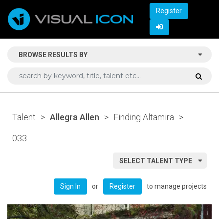
Register
BROWSE RESULTS BY
Talent
>
Allegra Allen
>
Finding Altamira
>
033
SELECT TALENT TYPE
or
to manage projects
Sign In
Register