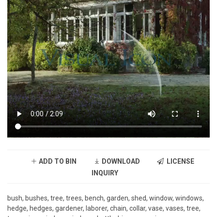
ADD TO BIN
DOWNLOAD
LICENSE
INQUIRY
bush, bushes, tree, trees, bench, garden, shed, window, windows,
hedge, hedges, gardener, laborer, chain, collar, vase, vases, tree,