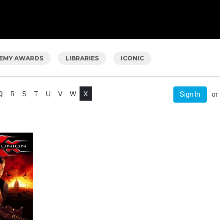
EMY AWARDS
LIBRARIES
ICONIC
Q
R
S
T
U
V
W
X
or
Sign In