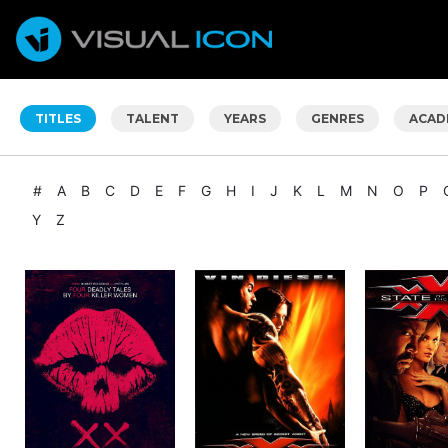
TITLES
TALENT
YEARS
GENRES
ACAD
#
A
B
C
D
E
F
G
H
I
J
K
L
M
N
O
P
Y
Z