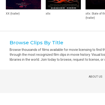
XX (trailer)
xXx
xXx: State of t
(trailer)
Browse Clips By Title
Browse thousands of films available for movie licensing to find 
through the most recognized film clips in movie history. Visual Ic
libraries in the world. Join today to browse, request to license, or
ABOUT US