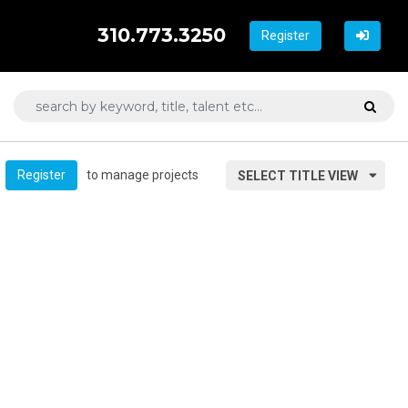
310.773.3250
Register
to manage projects
Register
SELECT TITLE VIEW