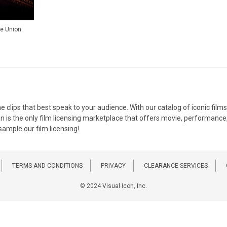
he Union
the clips that best speak to your audience. With our catalog of iconic f
on is the only film licensing marketplace that offers movie, performance, 
 sample our film licensing!
TERMS AND CONDITIONS
PRIVACY
CLEARANCE SERVICES
© 2024 Visual Icon, Inc.