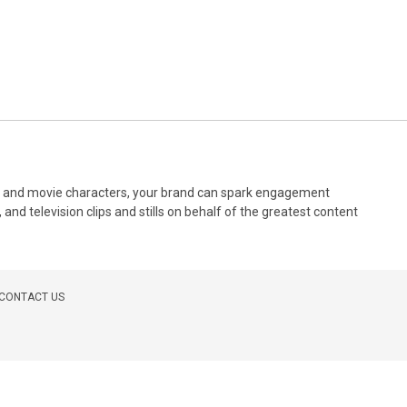
ilms and movie characters, your brand can spark engagement
and television clips and stills on behalf of the greatest content
CONTACT US