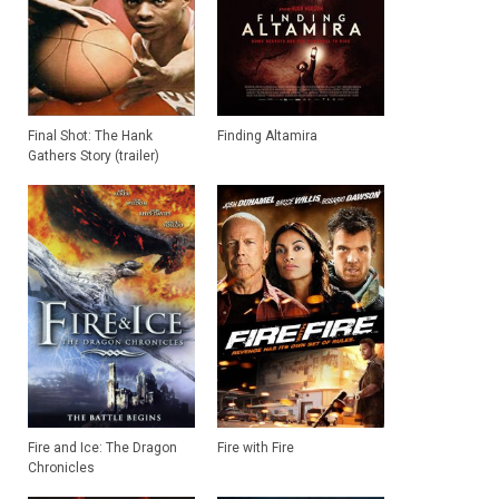
Final Shot: The Hank
Finding Altamira
Gathers Story (trailer)
Fire and Ice: The Dragon
Fire with Fire
Chronicles