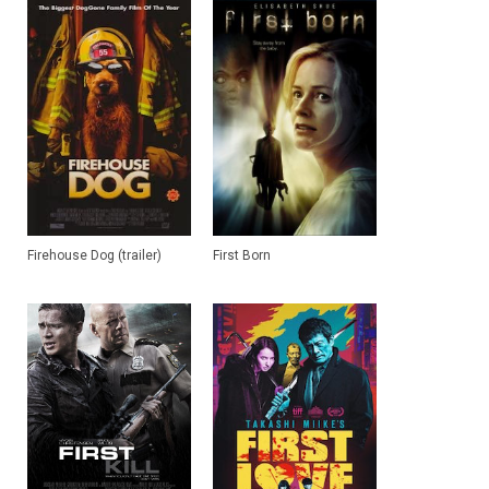
Firehouse Dog (trailer)
First Born