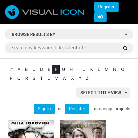
Register
BROWSE RESULTS BY
#
A
B
C
D
E
F
G
H
I
J
K
L
M
N
O
P
Q
R
S
T
U
V
W
X
Y
Z
SELECT TITLE VIEW
or
to manage projects
Sign In
Register