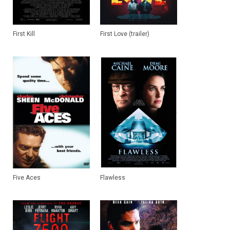
First Kill
First Love (trailer)
Five Aces
Flawless