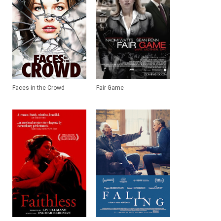
Faces in the Crowd
Fair Game