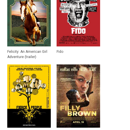
Felicity: An American Girl
Fido
Adventure (trailer)