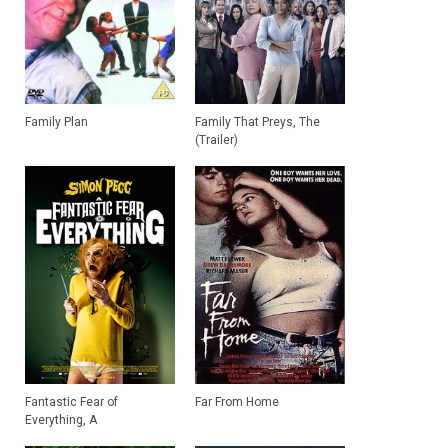
Family Plan
Family That Preys, The
(Trailer)
Fantastic Fear of
Far From Home
Everything, A