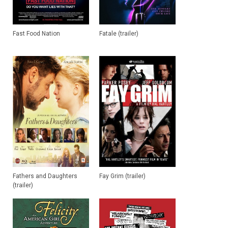
Fast Food Nation
Fatale (trailer)
Fathers and Daughters
Fay Grim (trailer)
(trailer)