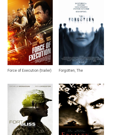
Force of Execution (trailer)
Forgotten, The