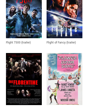
Flight 7500 (trailer)
Flight of Fancy (trailer)