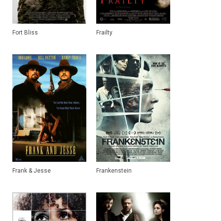
Fort Bliss
Frailty
Frank & Jesse
Frankenstein