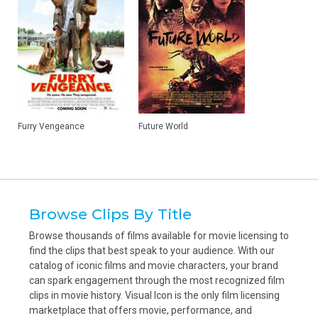
Furry Vengeance
Future World
Browse Clips By Title
Browse thousands of films available for movie licensing to
find the clips that best speak to your audience. With our
catalog of iconic films and movie characters, your brand
can spark engagement through the most recognized film
clips in movie history. Visual Icon is the only film licensing
marketplace that offers movie, performance, and