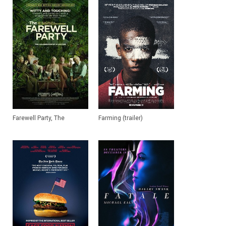
Farewell Party, The
Farming (trailer)