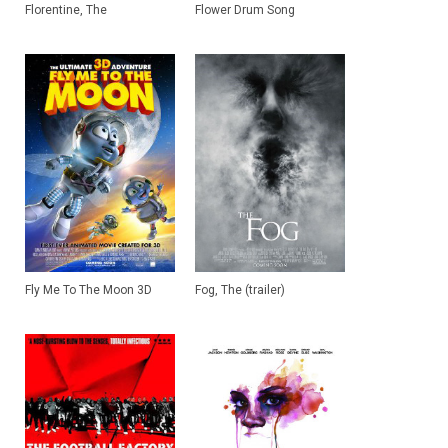
Florentine, The
Flower Drum Song
Fly Me To The Moon 3D
Fog, The (trailer)