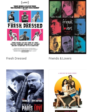
Fresh Dressed
Friends & Lovers