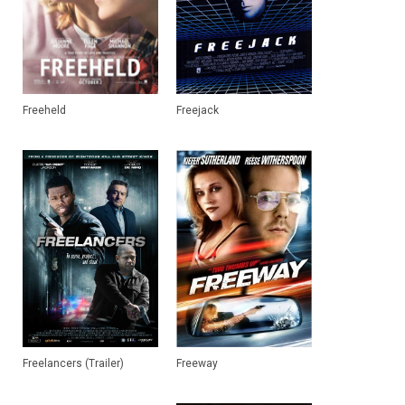
Freeheld
Freejack
Freelancers (Trailer)
Freeway