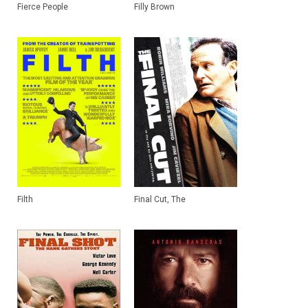
Fierce People
Filly Brown
Filth
Final Cut, The