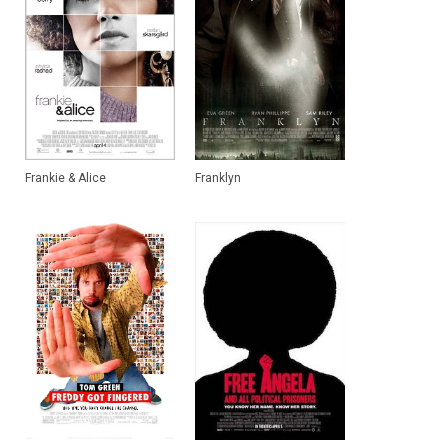
Frankie & Alice
Franklyn