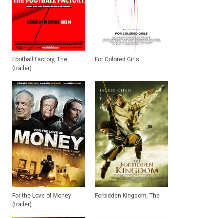
Football Factory, The
For Colored Girls
(trailer)
For the Love of Money
Forbidden Kingdom, The
(trailer)