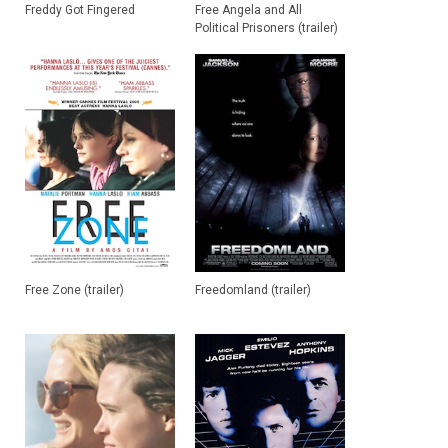
Freddy Got Fingered
Free Angela and All
Political Prisoners (trailer)
Free Zone (trailer)
Freedomland (trailer)