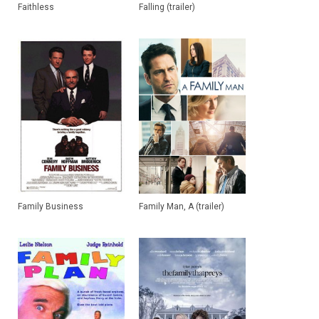
Faithless
Falling (trailer)
Family Business
Family Man, A (trailer)