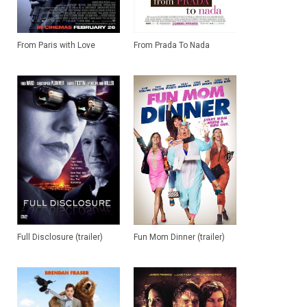
From Paris with Love
From Prada To Nada
Full Disclosure (trailer)
Fun Mom Dinner (trailer)