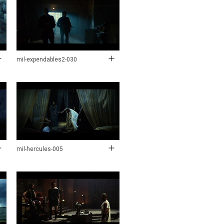
mil-expendables2-030
mil-hercules-005