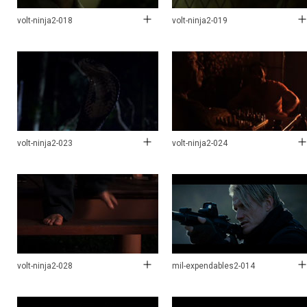
volt-ninja2-018
volt-ninja2-019
volt-ninja2-023
volt-ninja2-024
volt-ninja2-028
mil-expendables2-014