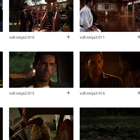
volt-ninja2-010
volt-ninja2-011
volt-ninja2-015
volt-ninja2-016