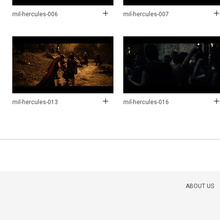
mil-hercules-006
mil-hercules-007
mil-hercules-013
mil-hercules-016
ABOUT US