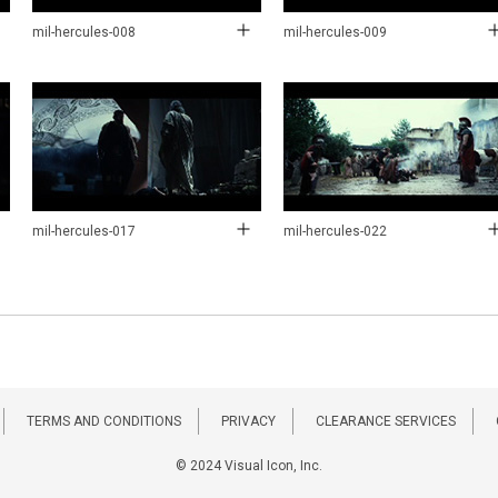
mil-hercules-008
mil-hercules-009
mil-hercules-017
mil-hercules-022
TERMS AND CONDITIONS
PRIVACY
CLEARANCE SERVICES
© 2024 Visual Icon, Inc.