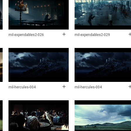
mil-expendables2-026
mil-expendables2-029
mil-hercules-004
mil-hercules-004