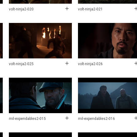
volt-ninja2-020
volt-ninja2-021
volt-ninja2-025
volt-ninja2-026
mil-expendables2-015
mil-expendables2-016