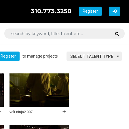
310.773.3250
Register
to manage projects
Register
SELECT TALENT TYPE
volt-ninja2-007