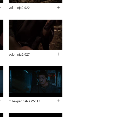
volt-ninja2-022
volt-ninja2-027
mil-expendables2-017