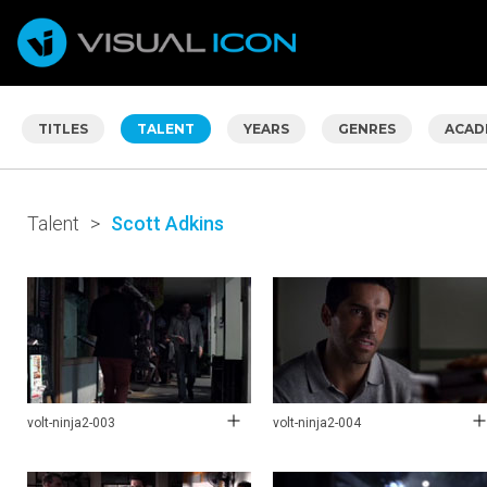
TITLES
TALENT
YEARS
GENRES
ACAD
Talent
>
Scott Adkins
volt-ninja2-003
volt-ninja2-004