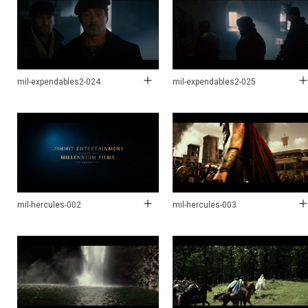
mil-expendables2-024
mil-expendables2-025
mil-hercules-002
mil-hercules-003