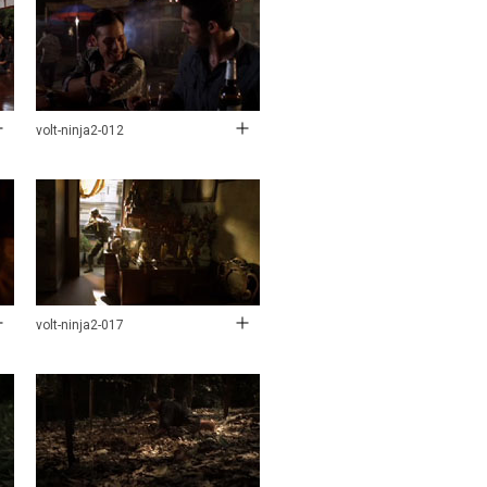
volt-ninja2-012
volt-ninja2-017