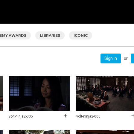
EMY AWARDS
LIBRARIES
ICONIC
or
Sign In
volt-ninja2-005
volt-ninja2-006