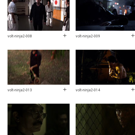
volt-ninja2-008
volt-ninja2-009
volt-ninja2-013
volt-ninja2-014