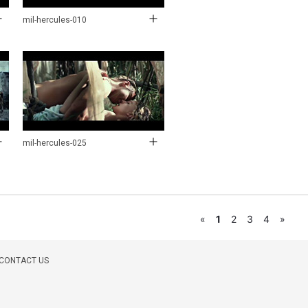
mil-hercules-010
mil-hercules-025
«
1
2
3
4
»
CONTACT US