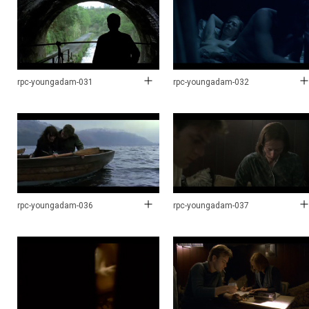
rpc-youngadam-031
rpc-youngadam-032
rpc-youngadam-036
rpc-youngadam-037