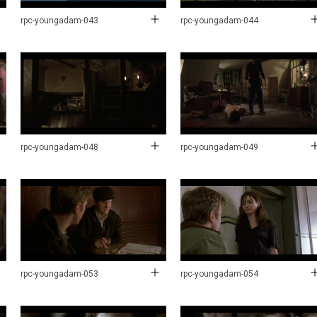
rpc-youngadam-043
rpc-youngadam-044
rpc-youngadam-048
rpc-youngadam-049
rpc-youngadam-053
rpc-youngadam-054