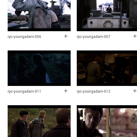
rpc-youngadam-006
rpc-youngadam-007
rpc-youngadam-011
rpc-youngadam-012