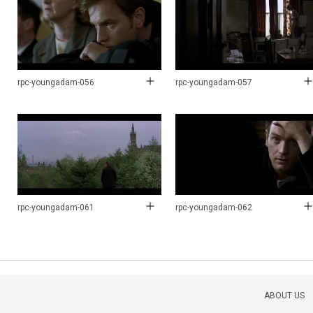
rpc-youngadam-056
rpc-youngadam-057
rpc-youngadam-061
rpc-youngadam-062
ABOUT US