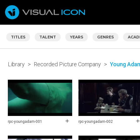
TITLES
TALENT
YEARS
GENRES
ACAD
Library
>
Recorded Picture Company
>
Young Ada
rpc-youngadam-001
rpc-youngadam-002