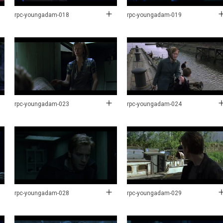
rpc-youngadam-018
rpc-youngadam-019
rpc-youngadam-023
rpc-youngadam-024
rpc-youngadam-028
rpc-youngadam-029