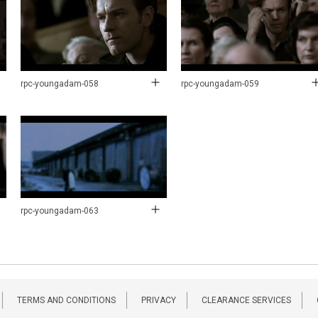
rpc-youngadam-058
rpc-youngadam-059
rpc-youngadam-063
TERMS AND CONDITIONS
PRIVACY
CLEARANCE SERVICES