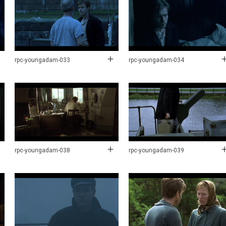
rpc-youngadam-033
rpc-youngadam-034
rpc-youngadam-038
rpc-youngadam-039