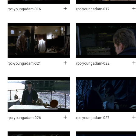
rpc-youngadam-016
rpc-youngadam-017
rpc-youngadam-021
rpc-youngadam-022
rpc-youngadam-026
rpc-youngadam-027