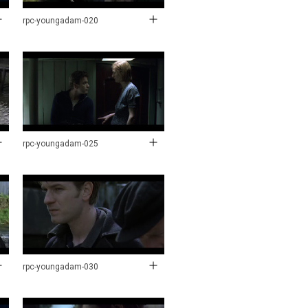
rpc-youngadam-020
rpc-youngadam-025
rpc-youngadam-030