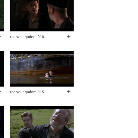
rpc-youngadam-010
rpc-youngadam-015