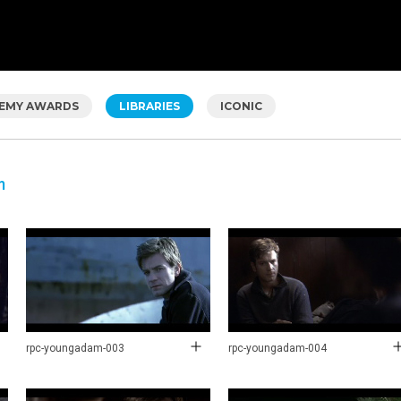
EMY AWARDS
LIBRARIES
ICONIC
m
rpc-youngadam-003
rpc-youngadam-004