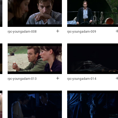
rpc-youngadam-008
rpc-youngadam-009
rpc-youngadam-013
rpc-youngadam-014