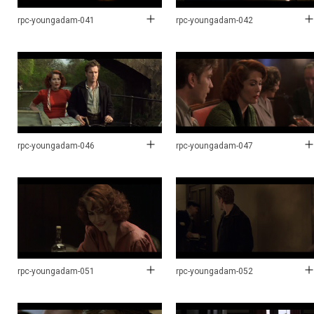
rpc-youngadam-041
rpc-youngadam-042
rpc-youngadam-046
rpc-youngadam-047
rpc-youngadam-051
rpc-youngadam-052