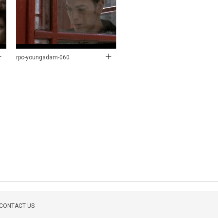
rpc-youngadam-060
CONTACT US