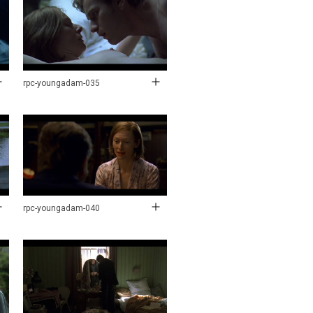
rpc-youngadam-035
rpc-youngadam-040