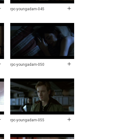
rpc-youngadam-045
rpc-youngadam-050
rpc-youngadam-055