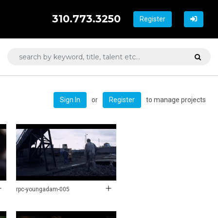
310.773.3250
Register
or
to manage projects
Sign In
Register
rpc-youngadam-005