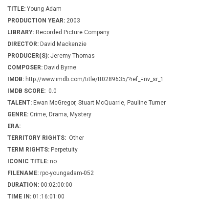
TITLE:
Young Adam
PRODUCTION YEAR:
2003
LIBRARY:
Recorded Picture Company
DIRECTOR:
David Mackenzie
PRODUCER(S):
Jeremy Thomas
COMPOSER:
David Byrne
IMDB:
http://www.imdb.com/title/tt0289635/?ref_=nv_sr_1
IMDB SCORE:
0.0
TALENT:
Ewan McGregor, Stuart McQuarrie, Pauline Turner
GENRE:
Crime, Drama, Mystery
ERA:
TERRITORY RIGHTS:
Other
TERM RIGHTS:
Perpetuity
ICONIC TITLE:
no
FILENAME:
rpc-youngadam-052
DURATION:
00:02:00:00
TIME IN:
01:16:01:00