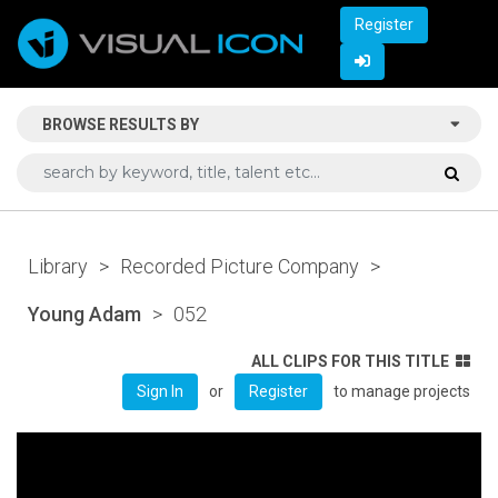
Register
BROWSE RESULTS BY
Library
>
Recorded Picture Company
>
Young Adam
>
052
ALL CLIPS FOR THIS TITLE
or
to manage projects
Sign In
Register