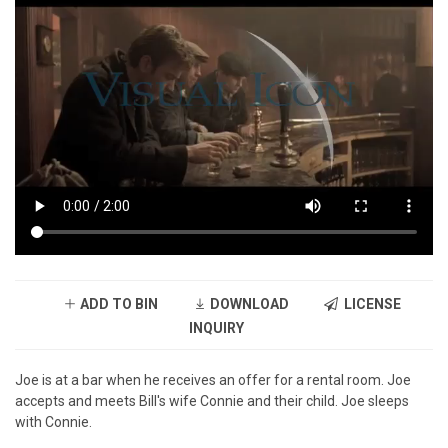
ADD TO BIN
DOWNLOAD
LICENSE
INQUIRY
Joe is at a bar when he receives an offer for a rental room. Joe
accepts and meets Bill's wife Connie and their child. Joe sleeps
with Connie.