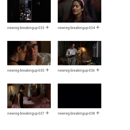
newreg-breakingup-033
newreg-breakingup-034
newreg-breakingup-035
newreg-breakingup-036
newreg-breakingup-037
newreg-breakingup-038