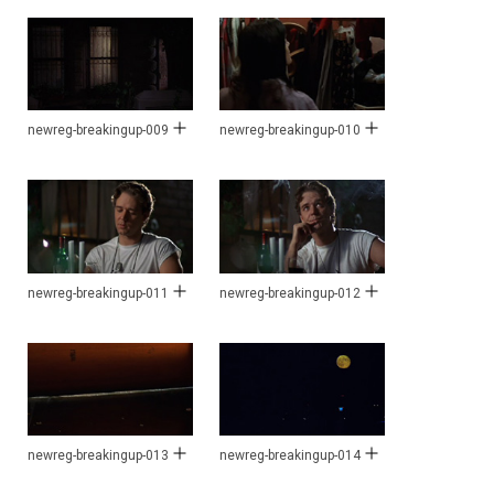
newreg-breakingup-009
newreg-breakingup-010
newreg-breakingup-011
newreg-breakingup-012
newreg-breakingup-013
newreg-breakingup-014