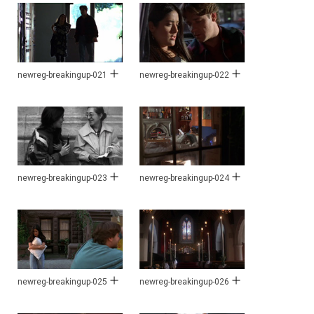
newreg-breakingup-021
newreg-breakingup-022
newreg-breakingup-023
newreg-breakingup-024
newreg-breakingup-025
newreg-breakingup-026