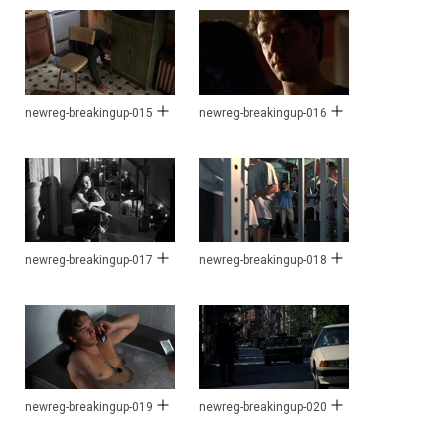
newreg-breakingup-015
newreg-breakingup-016
newreg-breakingup-017
newreg-breakingup-018
newreg-breakingup-019
newreg-breakingup-020