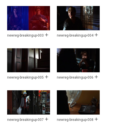
newreg-breakingup-003
newreg-breakingup-004
newreg-breakingup-005
newreg-breakingup-006
newreg-breakingup-007
newreg-breakingup-008