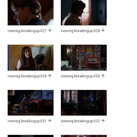
newreg-breakingup-027
newreg-breakingup-028
newreg-breakingup-029
newreg-breakingup-030
newreg-breakingup-031
newreg-breakingup-032