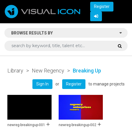
Register
BROWSE RESULTS BY
Library
>
New Regency
>
Breaking Up
or
to manage projects
Sign In
Register
newreg-breakingup-001
newreg-breakingup-002