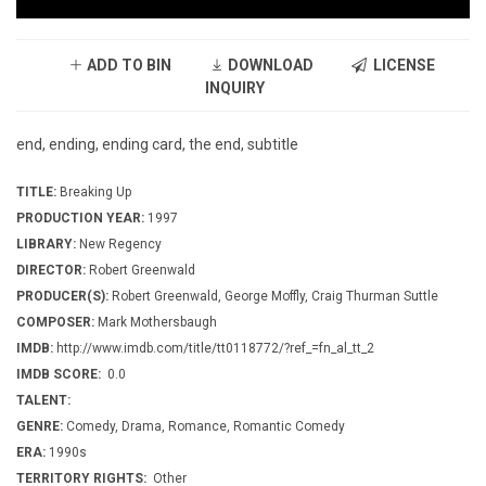
ADD TO BIN
DOWNLOAD
LICENSE
INQUIRY
end, ending, ending card, the end, subtitle
TITLE:
Breaking Up
PRODUCTION YEAR:
1997
LIBRARY:
New Regency
DIRECTOR:
Robert Greenwald
PRODUCER(S):
Robert Greenwald, George Moffly, Craig Thurman Suttle
COMPOSER:
Mark Mothersbaugh
IMDB:
http://www.imdb.com/title/tt0118772/?ref_=fn_al_tt_2
IMDB SCORE:
0.0
TALENT:
GENRE:
Comedy, Drama, Romance, Romantic Comedy
ERA:
1990s
TERRITORY RIGHTS:
Other