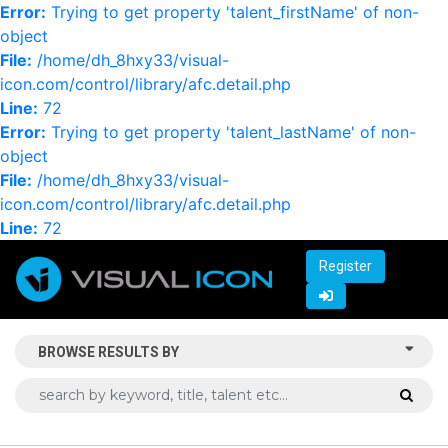
Error:
Trying to get property 'talent_firstName' of non-
object
File:
/home/dh_8hxy33/visual-
icon.com/control/library/afc.detail.php
Line:
72
Error:
Trying to get property 'talent_lastName' of non-
object
File:
/home/dh_8hxy33/visual-
icon.com/control/library/afc.detail.php
Line:
72
Register
BROWSE RESULTS BY