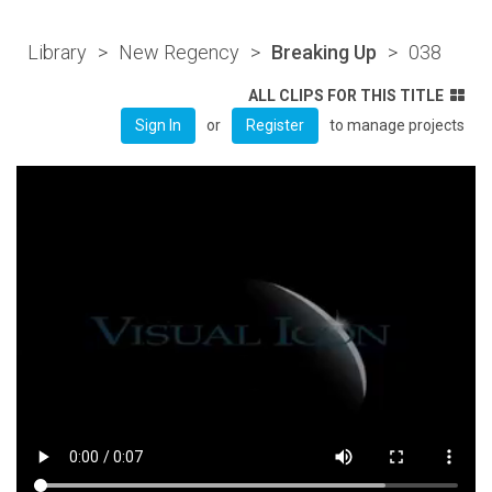
Library
>
New Regency
>
Breaking Up
>
038
ALL CLIPS FOR THIS TITLE
or
to manage projects
Sign In
Register