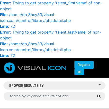
Error:
Trying to get property 'talent_firstName' of non-
object
File:
/home/dh_8hxy33/visual-
icon.com/control/library/afc.detail.php
Line:
72
Error:
Trying to get property 'talent_lastName' of non-
object
File:
/home/dh_8hxy33/visual-
icon.com/control/library/afc.detail.php
Line:
72
Register
BROWSE RESULTS BY