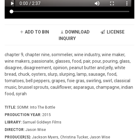
ADD TO BIN
DOWNLOAD
LICENSE
INQUIRY
chapter 9, chapter nine, sommelier, wine industry, wine maker,
wine makers, passionate, glasses, food, pair, pour, pouring, glass,
disagree, disagreement, opinion, peanut butter and jelly, white
bread, chuck, oysters, slurp, slurping, lamp, sausage, food,
tomatoes, bell peppers, grapes, foie gras, swirling, swirl, classical
music, brussel sprouts, cauliflower, asparagus, champagne, indian
food, syrah
TITLE:
SOMM: Into The Bottle
PRODUCTION YEAR:
2015
LIBRARY:
Samuel Goldwyn Films
DIRECTOR:
Jason Wise
PRODUCER(S):
Jackson Myers, Christina Tucker, Jason Wise