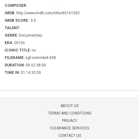
COMPOSER:
IMDB:
http://www.imdb.com/title/tt5161502
IMDB SCORE:
0.0
TALENT:
GENRE:
Documentary
ERA:
2010s
ICONIC TITLE:
no
FILENAME:
sgf-sommbot-058
DURATION:
00:02:38:00
TIME IN:
01:14:32:00
ABOUT US
TERMS AND CONDITIONS
PRIVACY
CLEARANCE SERVICES
CONTACT US