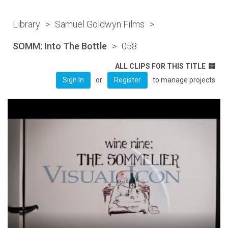
Library
>
Samuel Goldwyn Films
>
SOMM: Into The Bottle
>
058
ALL CLIPS FOR THIS TITLE
or
to manage projects
Sign In
Register