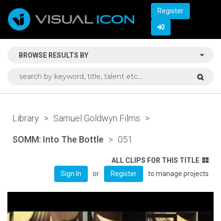
Register
BROWSE RESULTS BY
Library
>
Samuel Goldwyn Films
>
SOMM: Into The Bottle
>
051
ALL CLIPS FOR THIS TITLE
or
to manage projects
Sign In
Register