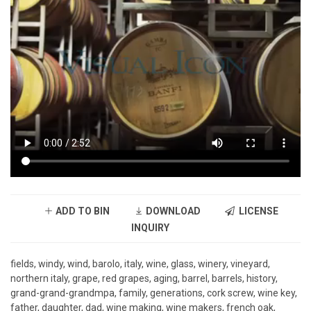
ADD TO BIN
DOWNLOAD
LICENSE
INQUIRY
fields, windy, wind, barolo, italy, wine, glass, winery, vineyard,
northern italy, grape, red grapes, aging, barrel, barrels, history,
grand-grand-grandmpa, family, generations, cork screw, wine key,
father, daughter, dad, wine making, wine makers, french oak,