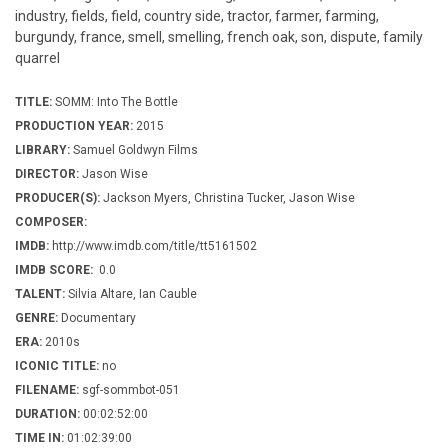
industry, fields, field, country side, tractor, farmer, farming,
burgundy, france, smell, smelling, french oak, son, dispute, family
quarrel
TITLE:
SOMM: Into The Bottle
PRODUCTION YEAR:
2015
LIBRARY:
Samuel Goldwyn Films
DIRECTOR:
Jason Wise
PRODUCER(S):
Jackson Myers, Christina Tucker, Jason Wise
COMPOSER:
IMDB:
http://www.imdb.com/title/tt5161502
IMDB SCORE:
0.0
TALENT:
Silvia Altare, Ian Cauble
GENRE:
Documentary
ERA:
2010s
ICONIC TITLE:
no
FILENAME:
sgf-sommbot-051
DURATION:
00:02:52:00
TIME IN:
01:02:39:00