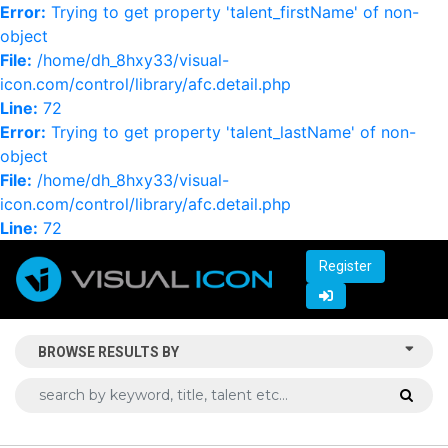
Error:
Trying to get property 'talent_firstName' of non-
object
File:
/home/dh_8hxy33/visual-
icon.com/control/library/afc.detail.php
Line:
72
Error:
Trying to get property 'talent_lastName' of non-
object
File:
/home/dh_8hxy33/visual-
icon.com/control/library/afc.detail.php
Line:
72
Register
BROWSE RESULTS BY