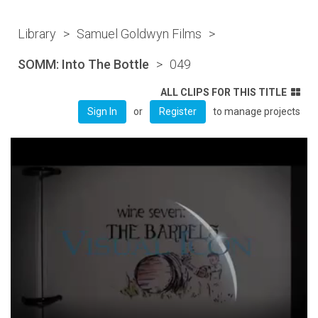
Library
>
Samuel Goldwyn Films
>
SOMM: Into The Bottle
>
049
ALL CLIPS FOR THIS TITLE
or
to manage projects
Sign In
Register