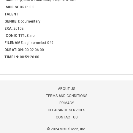
IMDB:
http://www.imdb.com/title/tt5161502
IMDB SCORE:
0.0
TALENT:
GENRE:
Documentary
ERA:
2010s
ICONIC TITLE:
no
FILENAME:
sgf-sommbot-049
DURATION:
00:02:06:00
TIME IN:
00:59:26:00
ABOUT US
TERMS AND CONDITIONS
PRIVACY
CLEARANCE SERVICES
CONTACT US
© 2024 Visual Icon, Inc.