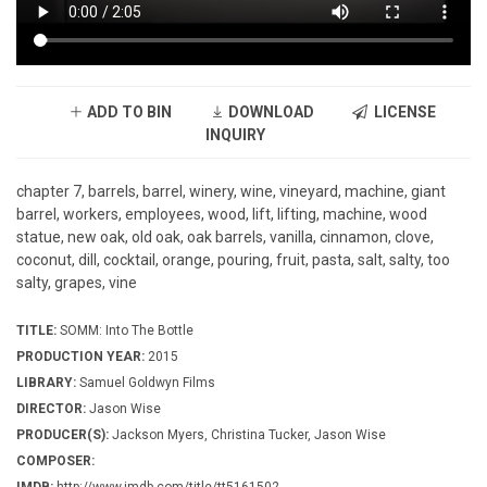
ADD TO BIN
DOWNLOAD
LICENSE
INQUIRY
chapter 7, barrels, barrel, winery, wine, vineyard, machine, giant
barrel, workers, employees, wood, lift, lifting, machine, wood
statue, new oak, old oak, oak barrels, vanilla, cinnamon, clove,
coconut, dill, cocktail, orange, pouring, fruit, pasta, salt, salty, too
salty, grapes, vine
TITLE:
SOMM: Into The Bottle
PRODUCTION YEAR:
2015
LIBRARY:
Samuel Goldwyn Films
DIRECTOR:
Jason Wise
PRODUCER(S):
Jackson Myers, Christina Tucker, Jason Wise
COMPOSER: