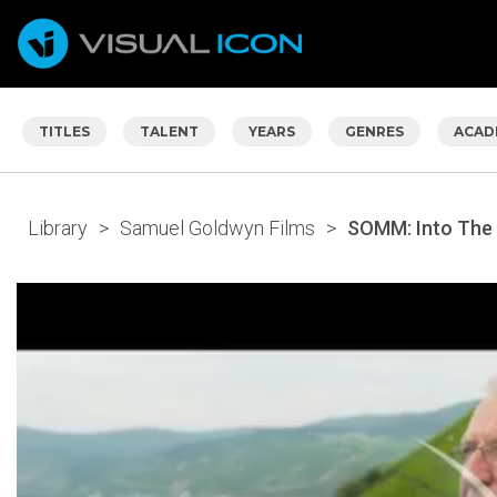
TITLES
TALENT
YEARS
GENRES
ACAD
Library
>
Samuel Goldwyn Films
>
SOMM: Into The 