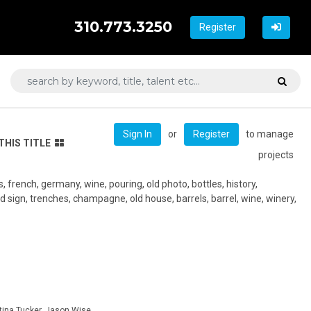
310.773.3250
Register
or
to manage
Sign In
Register
THIS TITLE
projects
, french, germany, wine, pouring, old photo, bottles, history,
d sign, trenches, champagne, old house, barrels, barrel, wine, winery,
tina Tucker, Jason Wise