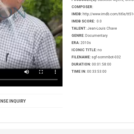
COMPOSER:
IMDB:
http://www.imdb.com/title/tt5
IMDB SCORE:
0.0
TALENT:
Jean-Louis Chave
GENRE:
Documentary
ERA:
2010s
ICONIC TITLE:
no
FILENAME:
sgf-sommbot-032
DURATION:
00:01:58:00
TIME IN:
00:33:53:00
NSE INQUIRY