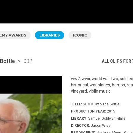
EMY AWARDS
LIBRARIES
ICONIC
Bottle
>
032
ALL CLIPS FOR 
ww2, wwii, world war two, soldiers
historical, war planes, bombs, roa
vineyard, violin music
TITLE:
SOMM: Into The Bottle
PRODUCTION YEAR:
2015
LIBRARY:
Samuel Goldwyn Films
DIRECTOR:
Jason Wise
PRODUCER(S):
Jackson Myers, Chris