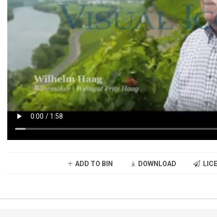
ADD TO BIN
DOWNLOAD
LICE