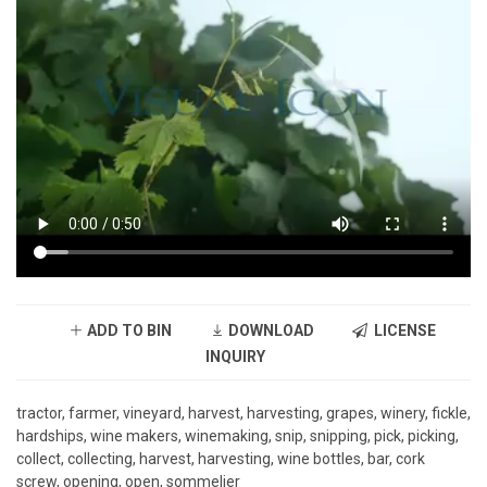
ADD TO BIN
DOWNLOAD
LICENSE
INQUIRY
tractor, farmer, vineyard, harvest, harvesting, grapes, winery, fickle,
hardships, wine makers, winemaking, snip, snipping, pick, picking,
collect, collecting, harvest, harvesting, wine bottles, bar, cork
screw, opening, open, sommelier