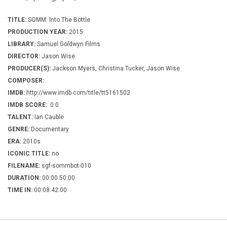
TITLE:
SOMM: Into The Bottle
PRODUCTION YEAR:
2015
LIBRARY:
Samuel Goldwyn Films
DIRECTOR:
Jason Wise
PRODUCER(S):
Jackson Myers, Christina Tucker, Jason Wise
COMPOSER:
IMDB:
http://www.imdb.com/title/tt5161502
IMDB SCORE:
0.0
TALENT:
Ian Cauble
GENRE:
Documentary
ERA:
2010s
ICONIC TITLE:
no
FILENAME:
sgf-sommbot-010
DURATION:
00:00:50:00
TIME IN:
00:08:42:00