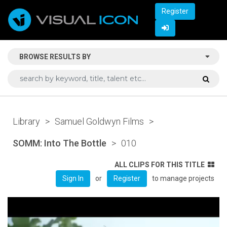
Register
BROWSE RESULTS BY
Library
>
Samuel Goldwyn Films
>
SOMM: Into The Bottle
>
010
ALL CLIPS FOR THIS TITLE
or
to manage projects
Sign In
Register