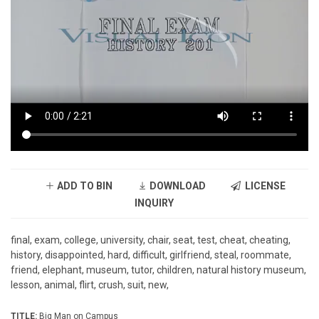
ADD TO BIN
DOWNLOAD
LICENSE
INQUIRY
final, exam, college, university, chair, seat, test, cheat, cheating,
history, disappointed, hard, difficult, girlfriend, steal, roommate,
friend, elephant, museum, tutor, children, natural history museum,
lesson, animal, flirt, crush, suit, new,
TITLE:
Big Man on Campus