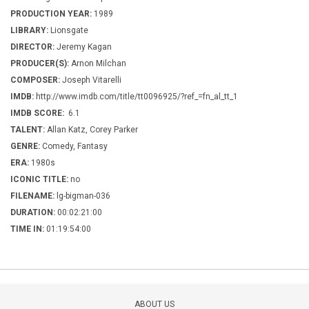
PRODUCTION YEAR:
1989
LIBRARY:
Lionsgate
DIRECTOR:
Jeremy Kagan
PRODUCER(S):
Arnon Milchan
COMPOSER:
Joseph Vitarelli
IMDB:
http://www.imdb.com/title/tt0096925/?ref_=fn_al_tt_1
IMDB SCORE:
6.1
TALENT:
Allan Katz, Corey Parker
GENRE:
Comedy, Fantasy
ERA:
1980s
ICONIC TITLE:
no
FILENAME:
lg-bigman-036
DURATION:
00:02:21:00
TIME IN:
01:19:54:00
ABOUT US