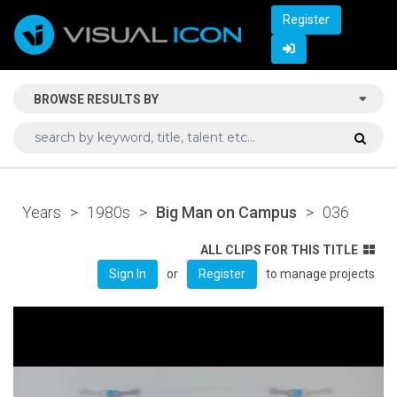
Register
BROWSE RESULTS BY
Years
>
1980s
>
Big Man on Campus
>
036
ALL CLIPS FOR THIS TITLE
or
to manage projects
Sign In
Register