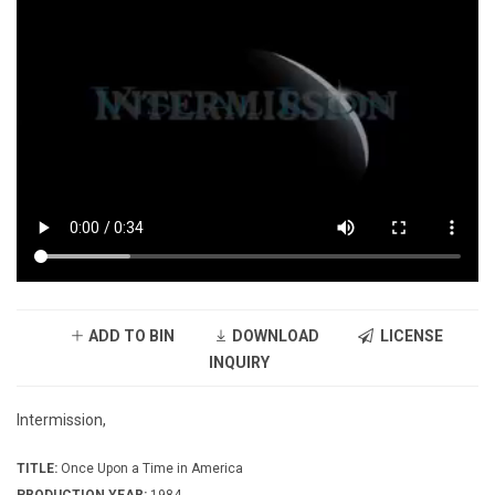
ADD TO BIN
DOWNLOAD
LICENSE
INQUIRY
Intermission,
TITLE:
Once Upon a Time in America