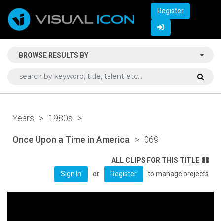
Register
BROWSE RESULTS BY
Years
>
1980s
>
Once Upon a Time in America
>
069
ALL CLIPS FOR THIS TITLE
or
to manage projects
Sign In
Register