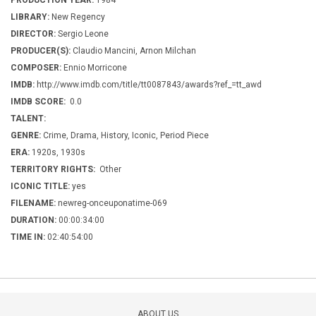
PRODUCTION YEAR:
1984
LIBRARY:
New Regency
DIRECTOR:
Sergio Leone
PRODUCER(S):
Claudio Mancini, Arnon Milchan
COMPOSER:
Ennio Morricone
IMDB:
http://www.imdb.com/title/tt0087843/awards?ref_=tt_awd
IMDB SCORE:
0.0
TALENT:
GENRE:
Crime, Drama, History, Iconic, Period Piece
ERA:
1920s, 1930s
TERRITORY RIGHTS:
Other
ICONIC TITLE:
yes
FILENAME:
newreg-onceuponatime-069
DURATION:
00:00:34:00
TIME IN:
02:40:54:00
ABOUT US