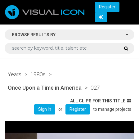
Register
BROWSE RESULTS BY
Years
>
1980s
>
Once Upon a Time in America
>
027
ALL CLIPS FOR THIS TITLE
or
to manage projects
Sign In
Register