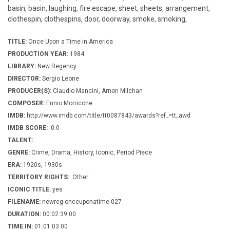
basin, basin, laughing, fire escape, sheet, sheets, arrangement,
clothespin, clothespins, door, doorway, smoke, smoking,
TITLE:
Once Upon a Time in America
PRODUCTION YEAR:
1984
LIBRARY:
New Regency
DIRECTOR:
Sergio Leone
PRODUCER(S):
Claudio Mancini, Arnon Milchan
COMPOSER:
Ennio Morricone
IMDB:
http://www.imdb.com/title/tt0087843/awards?ref_=tt_awd
IMDB SCORE:
0.0
TALENT:
GENRE:
Crime, Drama, History, Iconic, Period Piece
ERA:
1920s, 1930s
TERRITORY RIGHTS:
Other
ICONIC TITLE:
yes
FILENAME:
newreg-onceuponatime-027
DURATION:
00:02:39:00
TIME IN:
01:01:03:00