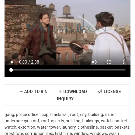
ADD TO BIN
DOWNLOAD
LICENSE
INQUIRY
gang, police officer, cop, blackmail, roof, city, building, minor,
underage girl, roof, rooftop, city, building, buildings, watch, pocket
watch, extortion, water tower, laundry, clothesline, basket, baskets,
prostitute, corruption, sex, first time, window, windows, wash