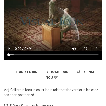
ADD TO BIN
DOWNLOAD
LICENSE
INQUIRY
Maj. Celliers is back in court, he is told that the verdict in his case
has been postponed.
TITLE:
Merry Christmas, Mr. Lawrence