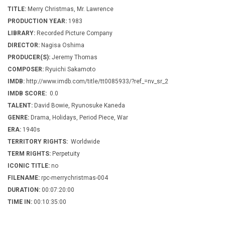
TITLE:
Merry Christmas, Mr. Lawrence
PRODUCTION YEAR:
1983
LIBRARY:
Recorded Picture Company
DIRECTOR:
Nagisa Oshima
PRODUCER(S):
Jeremy Thomas
COMPOSER:
Ryuichi Sakamoto
IMDB:
http://www.imdb.com/title/tt0085933/?ref_=nv_sr_2
IMDB SCORE:
0.0
TALENT:
David Bowie, Ryunosuke Kaneda
GENRE:
Drama, Holidays, Period Piece, War
ERA:
1940s
TERRITORY RIGHTS:
Worldwide
TERM RIGHTS:
Perpetuity
ICONIC TITLE:
no
FILENAME:
rpc-merrychristmas-004
DURATION:
00:07:20:00
TIME IN:
00:10:35:00