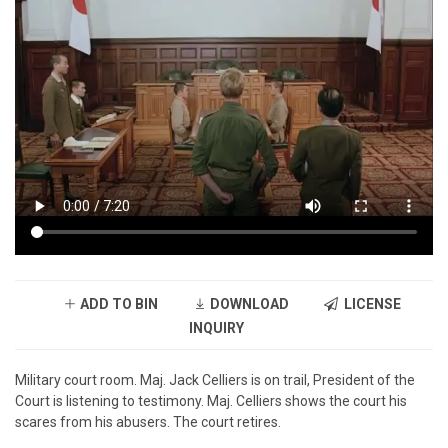
ADD TO BIN
DOWNLOAD
LICENSE
INQUIRY
Military court room. Maj. Jack Celliers is on trail, President of the
Court is listening to testimony. Maj. Celliers shows the court his
scares from his abusers. The court retires.