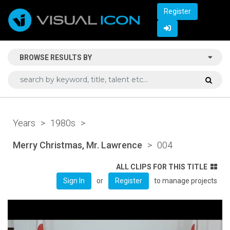
Register
BROWSE RESULTS BY
Years
>
1980s
>
Merry Christmas, Mr. Lawrence
>
004
ALL CLIPS FOR THIS TITLE
or
to manage projects
Sign In
Register