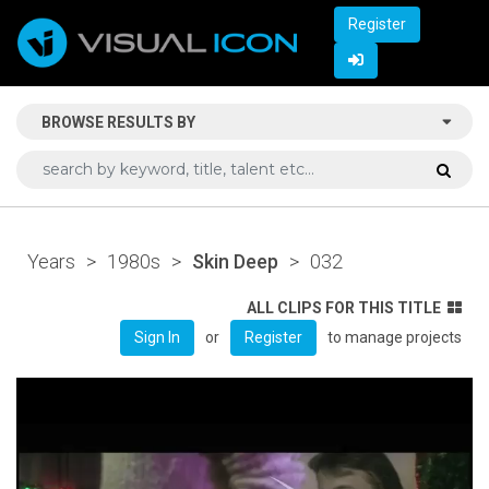
Register
BROWSE RESULTS BY
Years
>
1980s
>
Skin Deep
>
032
ALL CLIPS FOR THIS TITLE
or
to manage projects
Sign In
Register