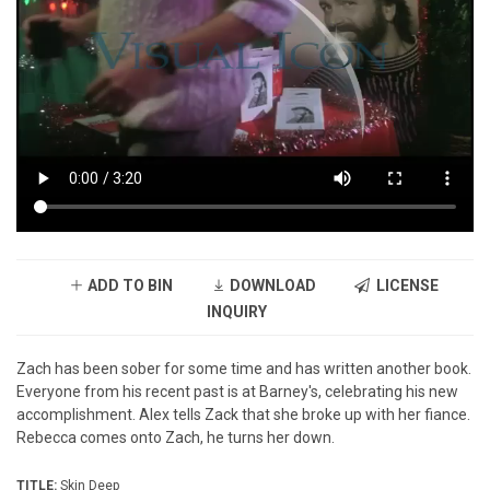
ADD TO BIN
DOWNLOAD
LICENSE
INQUIRY
Zach has been sober for some time and has written another book.
Everyone from his recent past is at Barney's, celebrating his new
accomplishment. Alex tells Zack that she broke up with her fiance.
Rebecca comes onto Zach, he turns her down.
TITLE:
Skin Deep