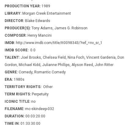
PRODUCTION YEAR:
1989
LIBRARY:
Morgan Creek Entertainment
DIRECTOR:
Blake Edwards
PRODUCER(S):
Tony Adams, James G. Robinson
COMPOSER:
Henry Mancini
IMDB:
http://www.imdb.com/title/tt0098343/?ref_=nv_sr_1
IMDB SCORE:
0.0
TALENT:
Joel Brooks, Chelsea Field, Nina Foch, Vincent Gardenia, Don
Gordon, Michael Kidd, Julianne Phillips, Alyson Reed, John Ritter
GENRE:
Comedy, Romantic Comedy
ERA:
1980s
TERRITORY RIGHTS:
Other
TERM RIGHTS:
Perpetuity
ICONIC TITLE:
no
FILENAME:
mc-skindeep-032
DURATION:
00:03:20:00
TIME IN:
01:33:30:00