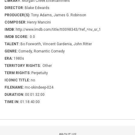
LIBRARY:
Morgan Creek Entertainment
DIRECTOR:
Blake Edwards
PRODUCER(S):
Tony Adams, James G. Robinson
COMPOSER:
Henry Mancini
IMDB:
http://www.imdb.com/title/tt0098343/?ref_=nv_sr_1
IMDB SCORE:
0.0
TALENT:
Bo Foxworth, Vincent Gardenia, John Ritter
GENRE:
Comedy, Romantic Comedy
ERA:
1980s
TERRITORY RIGHTS:
Other
TERM RIGHTS:
Perpetuity
ICONIC TITLE:
no
FILENAME:
mc-skindeep-024
DURATION:
00:01:32:00
TIME IN:
01:18:40:00
ABOUT US