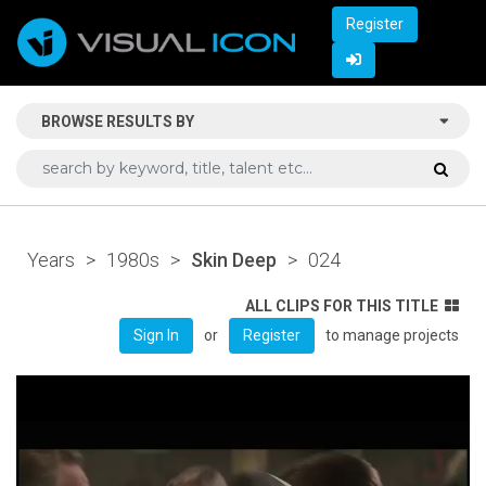
Register
BROWSE RESULTS BY
Years
>
1980s
>
Skin Deep
>
024
ALL CLIPS FOR THIS TITLE
or
to manage projects
Sign In
Register