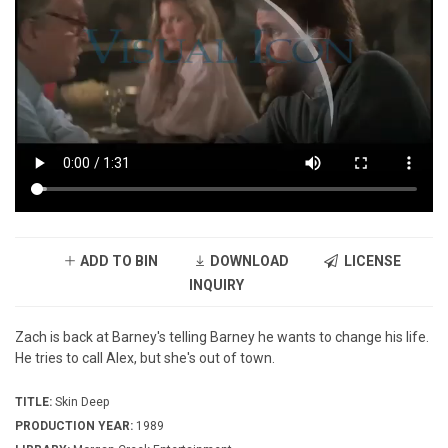
ADD TO BIN
DOWNLOAD
LICENSE
INQUIRY
Zach is back at Barney's telling Barney he wants to change his life.
He tries to call Alex, but she's out of town.
TITLE:
Skin Deep
PRODUCTION YEAR:
1989