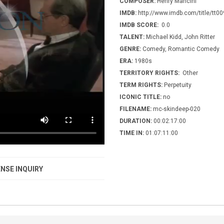
COMPOSER:
Henry Mancini
IMDB:
http://www.imdb.com/title/tt0
IMDB SCORE:
0.0
TALENT:
Michael Kidd, John Ritter
GENRE:
Comedy, Romantic Comedy
ERA:
1980s
TERRITORY RIGHTS:
Other
TERM RIGHTS:
Perpetuity
ICONIC TITLE:
no
FILENAME:
mc-skindeep-020
DURATION:
00:02:17:00
TIME IN:
01:07:11:00
NSE INQUIRY