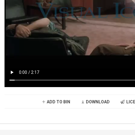
ADD TO BIN
DOWNLOAD
LICE