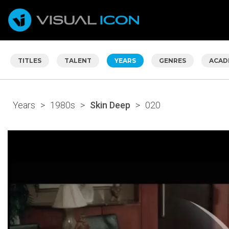
TITLES
TALENT
YEARS
GENRES
ACAD
Years
>
1980s
>
Skin Deep
>
020