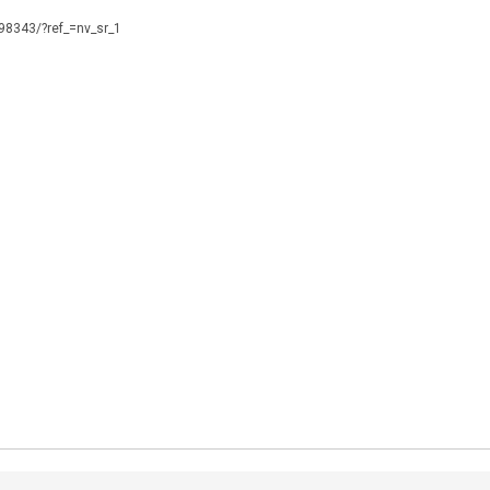
098343/?ref_=nv_sr_1