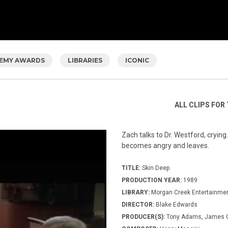
EMY AWARDS
LIBRARIES
ICONIC
ALL CLIPS FOR 
Zach talks to Dr. Westford, crying
becomes angry and leaves.
TITLE:
Skin Deep
PRODUCTION YEAR:
1989
LIBRARY:
Morgan Creek Entertainme
DIRECTOR:
Blake Edwards
PRODUCER(S):
Tony Adams, James G