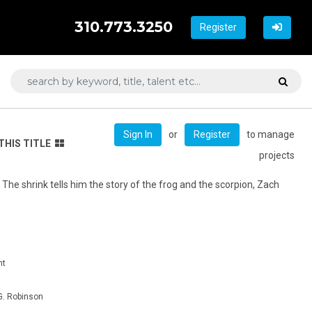
310.773.3250
Register
or
to manage
Sign In
Register
THIS TITLE
projects
. The shrink tells him the story of the frog and the scorpion, Zach
nt
. Robinson