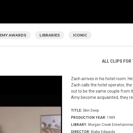
EMY AWARDS
LIBRARIES
ICONIC
ALL CLIPS FOR 
Zach arrives in his hotel room. He
Zach calls the hotel operator, t
out to be the same couple from t
Amy become acquainted, they rea
TITLE:
Skin Deep
PRODUCTION YEAR:
1989
LIBRARY:
Morgan Creek Entertainme
DIRECTOR:
Blake Edwards