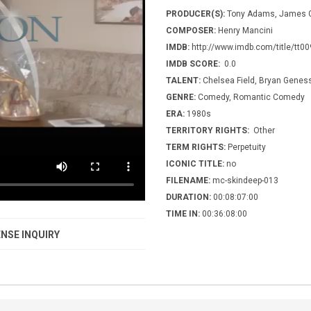
PRODUCER(S):
Tony Adams, James G
COMPOSER:
Henry Mancini
IMDB:
http://www.imdb.com/title/tt0
IMDB SCORE:
0.0
TALENT:
Chelsea Field, Bryan Geness
GENRE:
Comedy, Romantic Comedy
ERA:
1980s
TERRITORY RIGHTS:
Other
TERM RIGHTS:
Perpetuity
ICONIC TITLE:
no
FILENAME:
mc-skindeep-013
DURATION:
00:08:07:00
TIME IN:
00:36:08:00
NSE INQUIRY