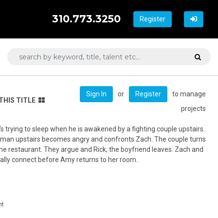
310.773.3250
Register
or
to manage
Sign In
Register
THIS TITLE
projects
's trying to sleep when he is awakened by a fighting couple upstairs.
he man upstairs becomes angry and confronts Zach. The couple turns
he restaurant. They argue and Rick, the boyfriend leaves. Zach and
lly connect before Amy returns to her room.
nt