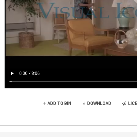
ADD TO BIN
DOWNLOAD
LICE