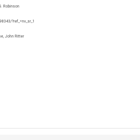
. Robinson
098343/?ref_=nv_sr_1
e, John Ritter