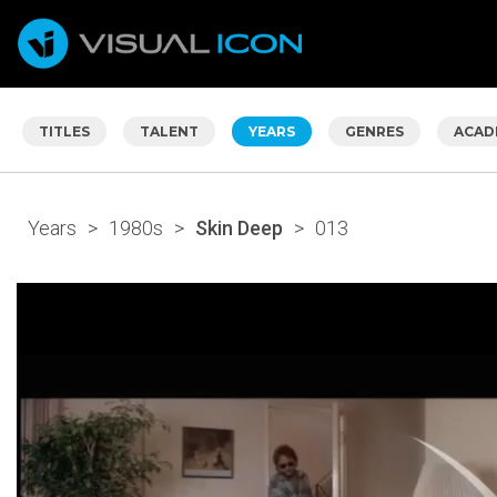
TITLES
TALENT
YEARS
GENRES
ACAD
Years
>
1980s
>
Skin Deep
>
013