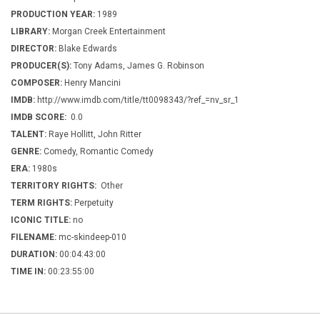
PRODUCTION YEAR:
1989
LIBRARY:
Morgan Creek Entertainment
DIRECTOR:
Blake Edwards
PRODUCER(S):
Tony Adams, James G. Robinson
COMPOSER:
Henry Mancini
IMDB:
http://www.imdb.com/title/tt0098343/?ref_=nv_sr_1
IMDB SCORE:
0.0
TALENT:
Raye Hollitt, John Ritter
GENRE:
Comedy, Romantic Comedy
ERA:
1980s
TERRITORY RIGHTS:
Other
TERM RIGHTS:
Perpetuity
ICONIC TITLE:
no
FILENAME:
mc-skindeep-010
DURATION:
00:04:43:00
TIME IN:
00:23:55:00