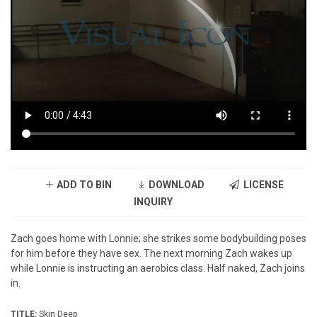
ADD TO BIN
DOWNLOAD
LICENSE
INQUIRY
Zach goes home with Lonnie; she strikes some bodybuilding poses
for him before they have sex. The next morning Zach wakes up
while Lonnie is instructing an aerobics class. Half naked, Zach joins
in.
TITLE:
Skin Deep