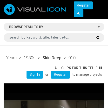
Register
BROWSE RESULTS BY
Years
>
1980s
>
Skin Deep
>
010
ALL CLIPS FOR THIS TITLE
or
to manage projects
Sign In
Register