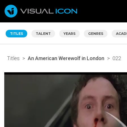
TITLES
TALENT
YEARS
GENRES
ACAD
Titles
>
An American Werewolf in London
>
022