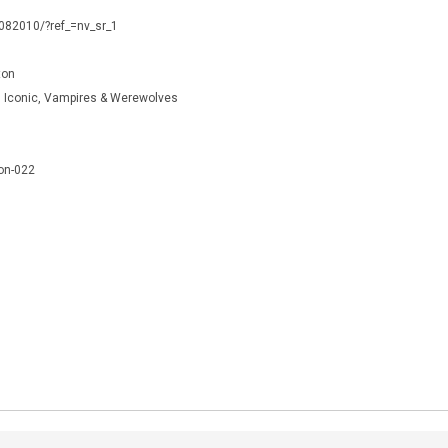
0082010/?ref_=nv_sr_1
ton
r, Iconic, Vampires & Werewolves
on-022