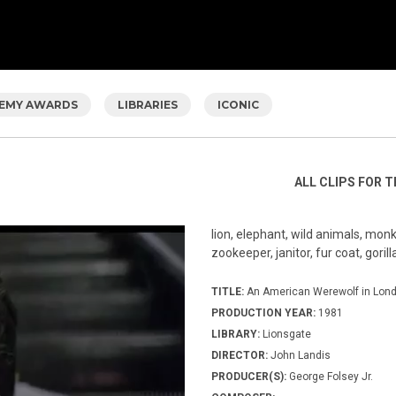
EMY AWARDS
LIBRARIES
ICONIC
ALL CLIPS FOR T
lion, elephant, wild animals, mon
zookeeper, janitor, fur coat, gorill
TITLE:
An American Werewolf in Lon
PRODUCTION YEAR:
1981
LIBRARY:
Lionsgate
DIRECTOR:
John Landis
PRODUCER(S):
George Folsey Jr.