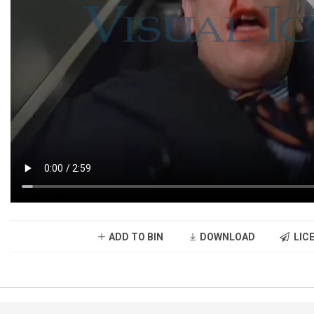
ADD TO BIN
DOWNLOAD
LICE