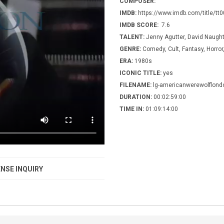
COMPOSER:
IMDB:
https://www.imdb.com/title/tt
IMDB SCORE:
7.6
TALENT:
Jenny Agutter, David Naugh
GENRE:
Comedy, Cult, Fantasy, Horro
ERA:
1980s
ICONIC TITLE:
yes
FILENAME:
lg-americanwerewolflond
DURATION:
00:02:59:00
TIME IN:
01:09:14:00
NSE INQUIRY