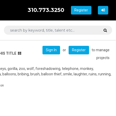
310.773.3250
Register
or
to manage
Sign In
Register
HIS TITLE
projects
keys, gorilla, zoo, wolf, foreshadowing, telephone, monkey,
a, balloons, bribing, brush, balloon thief, smile, laughter, ruins, running,
don