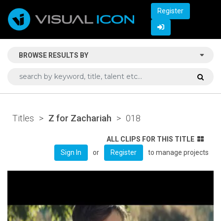
Register
BROWSE RESULTS BY
Titles
>
Z for Zachariah
>
018
ALL CLIPS FOR THIS TITLE
or
to manage projects
Sign In
Register