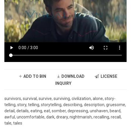
ADD TO BIN
DOWNLOAD
LICENSE
INQUIRY
survivors, survival, survive, surviving, civilization, alone, story-
telling, story, telling, storytelling, describing, description, gruesome,
detail, details, eating, eat, somber, depressing, unshaven, beard,
awful, uncomfortable, dark, dreary, nightmarish, recalling, recall,
tale, tales