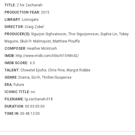
TITLE:
Z for Zachariah
PRODUCTION YEAR:
2015
LIBRARY:
Lionsgate
DIRECTOR:
Craig Zobel
PRODUCER(S):
Sigurjon Sighvatsson, Thor Sigurjonsson, Sophia Lin, Tobey
Maguire, Skuli Fr. Malmquist, Matthew Plouffe
COMPOSER:
Heather McIntosh
IMDB:
http://www.imdb.com/title/tt1598642/
IMDB SCORE:
6.0
TALENT:
Chiwetel Ejiofor, Chris Pine, Margot Robbie
GENRE:
Drama, Sci-Fi, Thriller/Suspense
ERA:
Future
ICONIC TITLE:
no
FILENAME:
lg-zachariah-018
DURATION:
00:03:00:00
TIME IN:
00:48:13:00