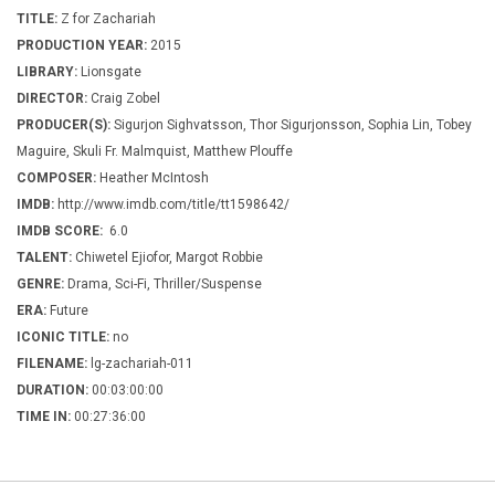
TITLE:
Z for Zachariah
PRODUCTION YEAR:
2015
LIBRARY:
Lionsgate
DIRECTOR:
Craig Zobel
PRODUCER(S):
Sigurjon Sighvatsson, Thor Sigurjonsson, Sophia Lin, Tobey
Maguire, Skuli Fr. Malmquist, Matthew Plouffe
COMPOSER:
Heather McIntosh
IMDB:
http://www.imdb.com/title/tt1598642/
IMDB SCORE:
6.0
TALENT:
Chiwetel Ejiofor, Margot Robbie
GENRE:
Drama, Sci-Fi, Thriller/Suspense
ERA:
Future
ICONIC TITLE:
no
FILENAME:
lg-zachariah-011
DURATION:
00:03:00:00
TIME IN:
00:27:36:00