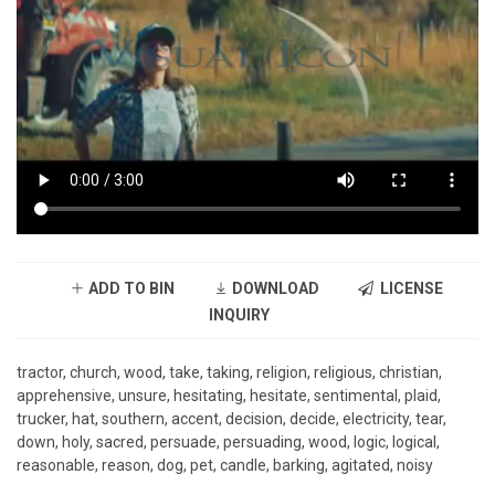
ADD TO BIN
DOWNLOAD
LICENSE
INQUIRY
tractor, church, wood, take, taking, religion, religious, christian,
apprehensive, unsure, hesitating, hesitate, sentimental, plaid,
trucker, hat, southern, accent, decision, decide, electricity, tear,
down, holy, sacred, persuade, persuading, wood, logic, logical,
reasonable, reason, dog, pet, candle, barking, agitated, noisy