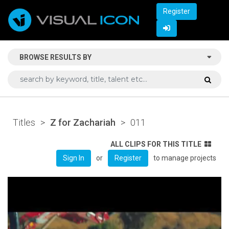
Register
BROWSE RESULTS BY
Titles
>
Z for Zachariah
>
011
ALL CLIPS FOR THIS TITLE
or
to manage projects
Sign In
Register