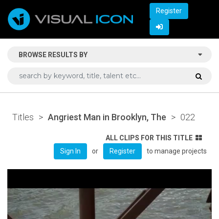
Register
BROWSE RESULTS BY
Titles
>
Angriest Man in Brooklyn, The
>
022
ALL CLIPS FOR THIS TITLE
or
to manage projects
Sign In
Register