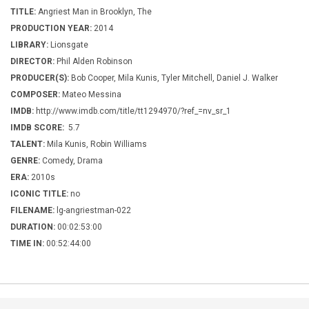
TITLE:
Angriest Man in Brooklyn, The
PRODUCTION YEAR:
2014
LIBRARY:
Lionsgate
DIRECTOR:
Phil Alden Robinson
PRODUCER(S):
Bob Cooper, Mila Kunis, Tyler Mitchell, Daniel J. Walker
COMPOSER:
Mateo Messina
IMDB:
http://www.imdb.com/title/tt1294970/?ref_=nv_sr_1
IMDB SCORE:
5.7
TALENT:
Mila Kunis, Robin Williams
GENRE:
Comedy, Drama
ERA:
2010s
ICONIC TITLE:
no
FILENAME:
lg-angriestman-022
DURATION:
00:02:53:00
TIME IN:
00:52:44:00