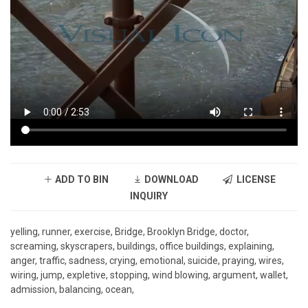
ADD TO BIN
DOWNLOAD
LICENSE
INQUIRY
yelling, runner, exercise, Bridge, Brooklyn Bridge, doctor,
screaming, skyscrapers, buildings, office buildings, explaining,
anger, traffic, sadness, crying, emotional, suicide, praying, wires,
wiring, jump, expletive, stopping, wind blowing, argument, wallet,
admission, balancing, ocean,