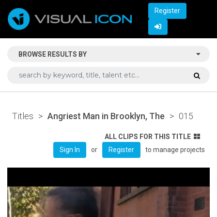
Register
BROWSE RESULTS BY
Titles
>
Angriest Man in Brooklyn, The
>
015
ALL CLIPS FOR THIS TITLE
or
to manage projects
Sign In
Register