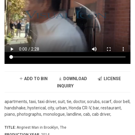
ADD TO BIN
DOWNLOAD
LICENSE
INQUIRY
apartments, taxi, taxi driver, suit, tie, doctor, scrubs, scarf, door bell,
handshake, hysterical, city, urban, Honda CR-V, bar, restaurant,
piano, photographs, monologue, landline, cab, cab driver,
TITLE:
Angriest Man in Brooklyn, The
PRODUCTION YEAR:
2014