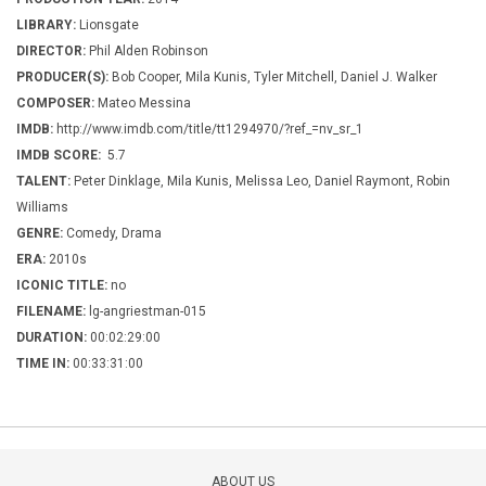
LIBRARY:
Lionsgate
DIRECTOR:
Phil Alden Robinson
PRODUCER(S):
Bob Cooper, Mila Kunis, Tyler Mitchell, Daniel J. Walker
COMPOSER:
Mateo Messina
IMDB:
http://www.imdb.com/title/tt1294970/?ref_=nv_sr_1
IMDB SCORE:
5.7
TALENT:
Peter Dinklage, Mila Kunis, Melissa Leo, Daniel Raymont, Robin
Williams
GENRE:
Comedy, Drama
ERA:
2010s
ICONIC TITLE:
no
FILENAME:
lg-angriestman-015
DURATION:
00:02:29:00
TIME IN:
00:33:31:00
ABOUT US