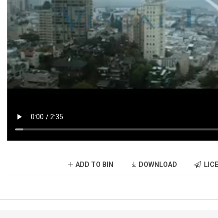
ADD TO BIN
DOWNLOAD
LICE