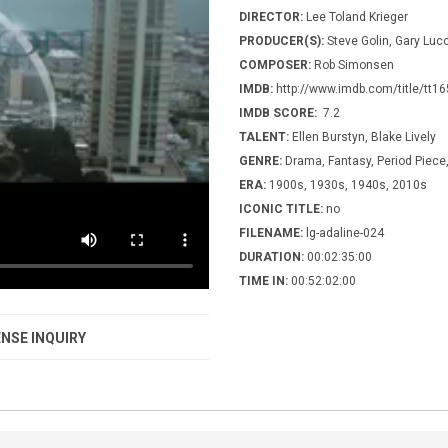
DIRECTOR:
Lee Toland Krieger
PRODUCER(S):
Steve Golin, Gary Luc
COMPOSER:
Rob Simonsen
IMDB:
http://www.imdb.com/title/tt1
IMDB SCORE:
7.2
TALENT:
Ellen Burstyn, Blake Lively
GENRE:
Drama, Fantasy, Period Piec
ERA:
1900s, 1930s, 1940s, 2010s
ICONIC TITLE:
no
FILENAME:
lg-adaline-024
DURATION:
00:02:35:00
TIME IN:
00:52:02:00
NSE INQUIRY