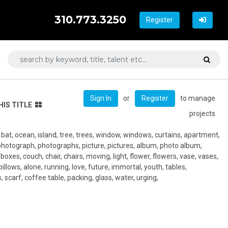
310.773.3250
Register
or
to manage
Sign In
Register
HIS TITLE
projects
, bat, ocean, island, tree, trees, window, windows, curtains, apartment,
photograph, photographs, picture, pictures, album, photo album,
oxes, couch, chair, chairs, moving, light, flower, flowers, vase, vases,
 pillows, alone, running, love, future, immortal, youth, tables,
 scarf, coffee table, packing, glass, water, urging,