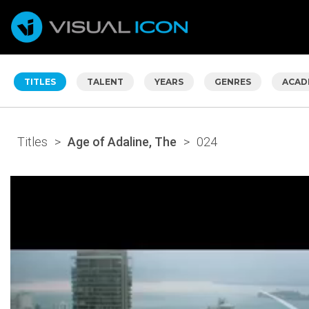
TITLES
TALENT
YEARS
GENRES
ACAD
Titles
>
Age of Adaline, The
>
024