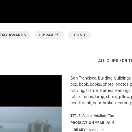
EMY AWARDS
LIBRARIES
ICONIC
ALL CLIPS FOR T
San Francisco, building, buildings
box, book, books, photo, photos, 
moving, frame, frames, earrings, b
table, lamps, lamp, chairs, pillow,
heartbreak, heartbroken, earrings,
TITLE:
Age of Adaline, The
PRODUCTION YEAR:
2015
LIBRARY:
Lionsgate