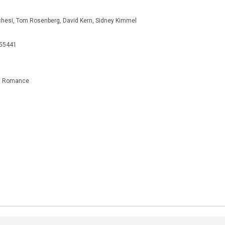
chesi, Tom Rosenberg, David Kern, Sidney Kimmel
655441
e, Romance