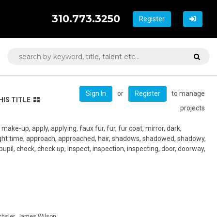
310.773.3250
Register
or
to manage
Sign In
Register
HIS TITLE
projects
ake-up, apply, applying, faux fur, fur, fur coat, mirror, dark,
ight time, approach, approached, hair, shadows, shadowed, shadowy,
 pupil, check, check up, inspect, inspection, inspecting, door, doorway,
hsler, James Wilson