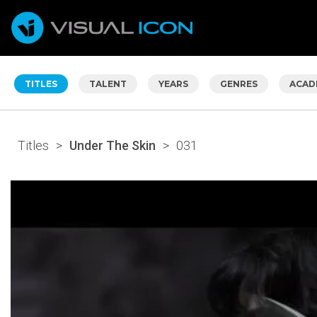
TITLES
TALENT
YEARS
GENRES
ACAD
Titles
>
Under The Skin
>
031