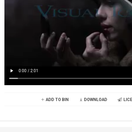
ADD TO BIN
DOWNLOAD
LICE