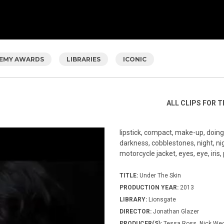
EMY AWARDS
LIBRARIES
ICONIC
ALL CLIPS FOR T
lipstick, compact, make-up, doing m
darkness, cobblestones, night, n
motorcycle jacket, eyes, eye, iris,
TITLE:
Under The Skin
PRODUCTION YEAR:
2013
LIBRARY:
Lionsgate
DIRECTOR:
Jonathan Glazer
PRODUCER(S):
Tessa Ross, Nick Wec