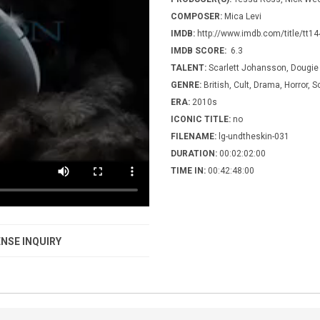
COMPOSER:
Mica Levi
IMDB:
http://www.imdb.com/title/tt1
IMDB SCORE:
6.3
TALENT:
Scarlett Johansson, Dougie
GENRE:
British, Cult, Drama, Horror, S
ERA:
2010s
ICONIC TITLE:
no
FILENAME:
lg-undtheskin-031
DURATION:
00:02:02:00
TIME IN:
00:42:48:00
NSE INQUIRY