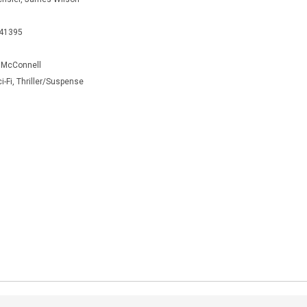
441395
 McConnell
ci-Fi, Thriller/Suspense