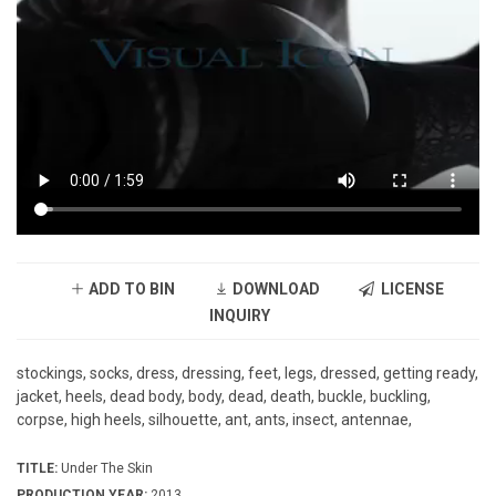
ADD TO BIN
DOWNLOAD
LICENSE
INQUIRY
stockings, socks, dress, dressing, feet, legs, dressed, getting ready,
jacket, heels, dead body, body, dead, death, buckle, buckling,
corpse, high heels, silhouette, ant, ants, insect, antennae,
TITLE:
Under The Skin
PRODUCTION YEAR:
2013