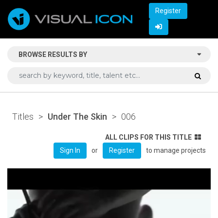
Register
BROWSE RESULTS BY
Titles
>
Under The Skin
>
006
ALL CLIPS FOR THIS TITLE
or
to manage projects
Sign In
Register