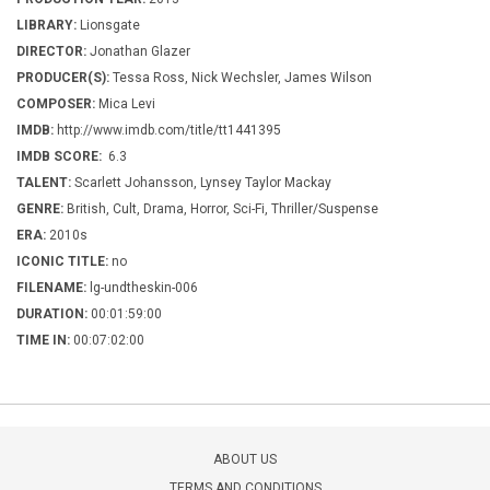
LIBRARY:
Lionsgate
DIRECTOR:
Jonathan Glazer
PRODUCER(S):
Tessa Ross, Nick Wechsler, James Wilson
COMPOSER:
Mica Levi
IMDB:
http://www.imdb.com/title/tt1441395
IMDB SCORE:
6.3
TALENT:
Scarlett Johansson, Lynsey Taylor Mackay
GENRE:
British, Cult, Drama, Horror, Sci-Fi, Thriller/Suspense
ERA:
2010s
ICONIC TITLE:
no
FILENAME:
lg-undtheskin-006
DURATION:
00:01:59:00
TIME IN:
00:07:02:00
ABOUT US
TERMS AND CONDITIONS