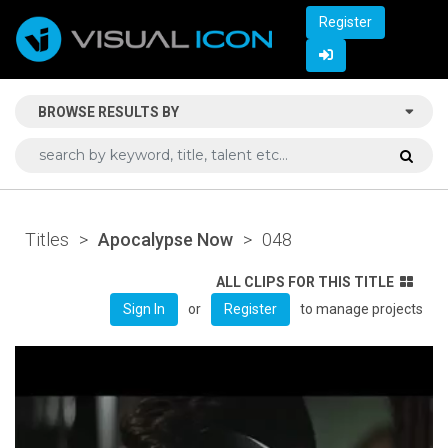
Register
BROWSE RESULTS BY
Titles
>
Apocalypse Now
>
048
ALL CLIPS FOR THIS TITLE
or
to manage projects
Sign In
Register