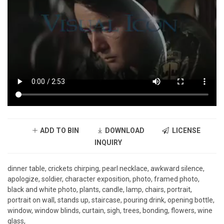
ADD TO BIN
DOWNLOAD
LICENSE
INQUIRY
dinner table, crickets chirping, pearl necklace, awkward silence,
apologize, soldier, character exposition, photo, framed photo,
black and white photo, plants, candle, lamp, chairs, portrait,
portrait on wall, stands up, staircase, pouring drink, opening bottle,
window, window blinds, curtain, sigh, trees, bonding, flowers, wine
glass,