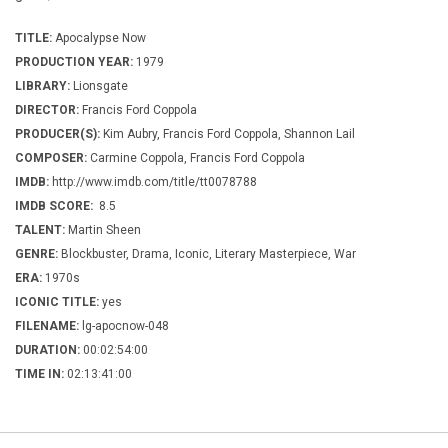
TITLE:
Apocalypse Now
PRODUCTION YEAR:
1979
LIBRARY:
Lionsgate
DIRECTOR:
Francis Ford Coppola
PRODUCER(S):
Kim Aubry, Francis Ford Coppola, Shannon Lail
COMPOSER:
Carmine Coppola, Francis Ford Coppola
IMDB:
http://www.imdb.com/title/tt0078788
IMDB SCORE:
8.5
TALENT:
Martin Sheen
GENRE:
Blockbuster, Drama, Iconic, Literary Masterpiece, War
ERA:
1970s
ICONIC TITLE:
yes
FILENAME:
lg-apocnow-048
DURATION:
00:02:54:00
TIME IN:
02:13:41:00