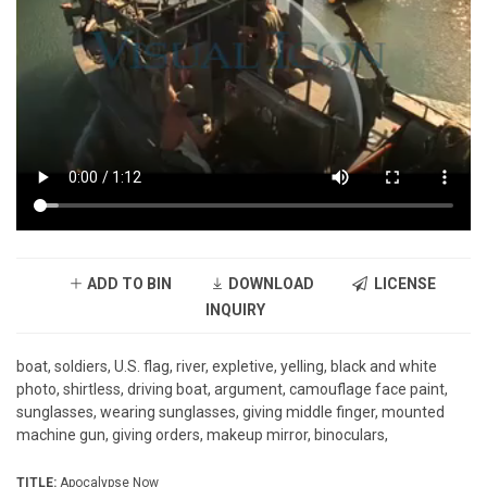
ADD TO BIN
DOWNLOAD
LICENSE
INQUIRY
boat, soldiers, U.S. flag, river, expletive, yelling, black and white
photo, shirtless, driving boat, argument, camouflage face paint,
sunglasses, wearing sunglasses, giving middle finger, mounted
machine gun, giving orders, makeup mirror, binoculars,
TITLE:
Apocalypse Now