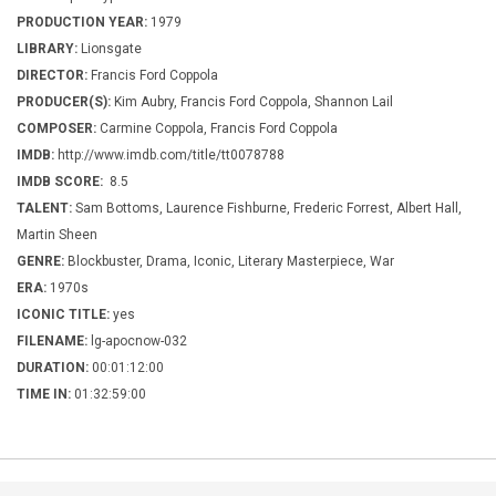
PRODUCTION YEAR:
1979
LIBRARY:
Lionsgate
DIRECTOR:
Francis Ford Coppola
PRODUCER(S):
Kim Aubry, Francis Ford Coppola, Shannon Lail
COMPOSER:
Carmine Coppola, Francis Ford Coppola
IMDB:
http://www.imdb.com/title/tt0078788
IMDB SCORE:
8.5
TALENT:
Sam Bottoms, Laurence Fishburne, Frederic Forrest, Albert Hall,
Martin Sheen
GENRE:
Blockbuster, Drama, Iconic, Literary Masterpiece, War
ERA:
1970s
ICONIC TITLE:
yes
FILENAME:
lg-apocnow-032
DURATION:
00:01:12:00
TIME IN:
01:32:59:00