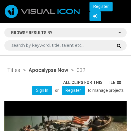
Register
BROWSE RESULTS BY
Titles
>
Apocalypse Now
>
032
ALL CLIPS FOR THIS TITLE
or
to manage projects
Sign In
Register